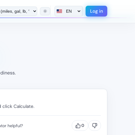
Log in
🌞
diness.
 click Calculate.
tor helpful?
0