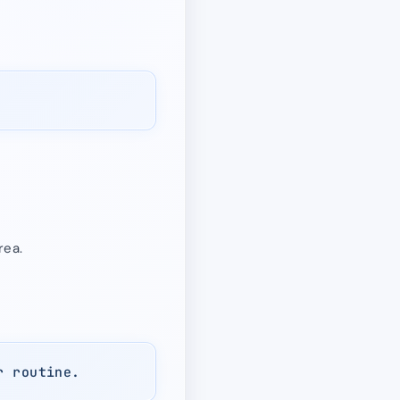
rea.
r routine.