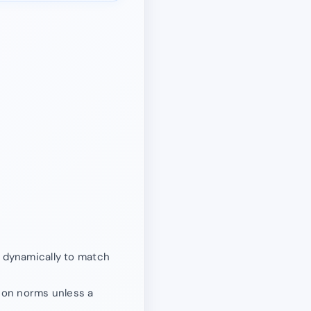
d dynamically to match
ion norms unless a