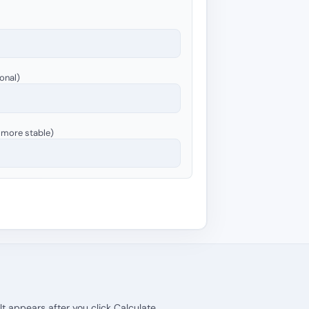
onal)
= more stable)
lt appears after you click Calculate.