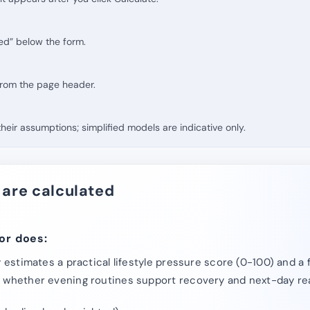
ed” below the form.
 from the page header.
eir assumptions; simplified models are indicative only.
 are calculated
or does:
y estimates a practical lifestyle pressure score (0-100) and a
s whether evening routines support recovery and next-day re