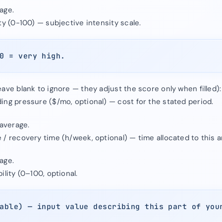
age.
ty (0-100) — subjective intensity scale.
0 = very high.
ave blank to ignore — they adjust the score only when filled):
ing pressure ($/mo, optional) — cost for the stated period.
 average.
/ recovery time (h/week, optional) — time allocated to this a
age.
ility (0–100, optional.
able) — input value describing this part of you