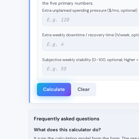
the five primary numbers.
Extra unplanned spending pressure ($/mo, optional)
Extra weekly downtime / recovery time (h/week, opti
Subjective weekly stability (0–100, optional; higher 
Calculate
Clear
Frequently asked questions
What does this calculator do?
It runs the calculation model from the form. The resu