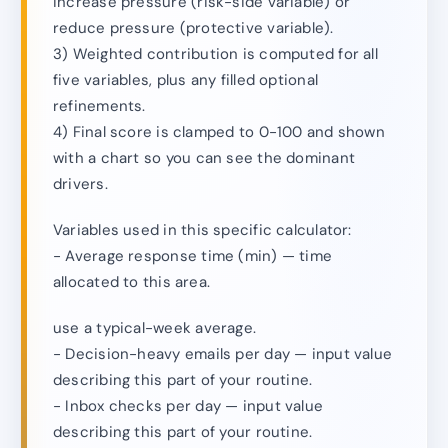
increase pressure (risk-side variable) or
reduce pressure (protective variable).
3) Weighted contribution is computed for all
five variables, plus any filled optional
refinements.
4) Final score is clamped to 0-100 and shown
with a chart so you can see the dominant
drivers.
Variables used in this specific calculator:
- Average response time (min) — time
allocated to this area.
use a typical-week average.
- Decision-heavy emails per day — input value
describing this part of your routine.
- Inbox checks per day — input value
describing this part of your routine.