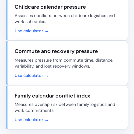
Childcare calendar pressure
Assesses conflicts between childcare logistics and
work schedules.
Use calculator →
Commute and recovery pressure
Measures pressure from commute time, distance,
variability, and lost recovery windows.
Use calculator →
Family calendar conflict index
Measures overlap risk between family logistics and
work commitments.
Use calculator →