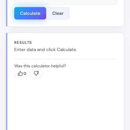
Calculate
Clear
RESULTS
Enter data and click Calculate.
Was this calculator helpful?
0