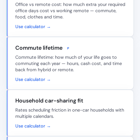
Office vs remote cost: how much extra your required
office days cost vs working remote — commute,
food, clothes and time.
Use calculator →
Commute lifetime
P
Commute lifetime: how much of your life goes to
commuting each year — hours, cash cost, and time
back from hybrid or remote.
Use calculator →
Household car-sharing fit
Rates scheduling friction in one-car households with
multiple calendars.
Use calculator →