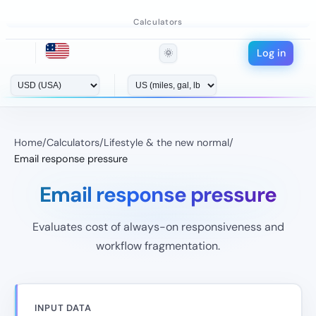
Calculators
Log in
🌞
Home
/
Calculators
/
Lifestyle & the new normal
/
Email response pressure
Email response pressure
Evaluates cost of always-on responsiveness and
workflow fragmentation.
INPUT DATA