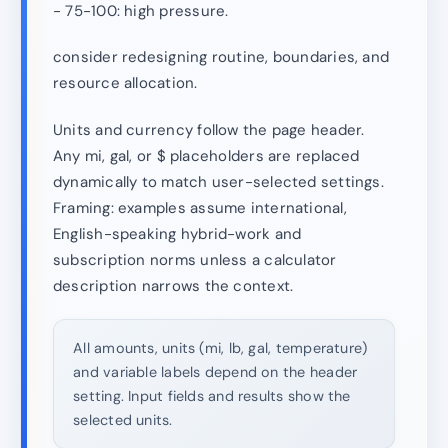
- 75-100: high pressure.
consider redesigning routine, boundaries, and
resource allocation.
Units and currency follow the page header.
Any mi, gal, or $ placeholders are replaced
dynamically to match user-selected settings.
Framing: examples assume international,
English-speaking hybrid-work and
subscription norms unless a calculator
description narrows the context.
All amounts, units (mi, lb, gal, temperature)
and variable labels depend on the header
setting. Input fields and results show the
selected units.