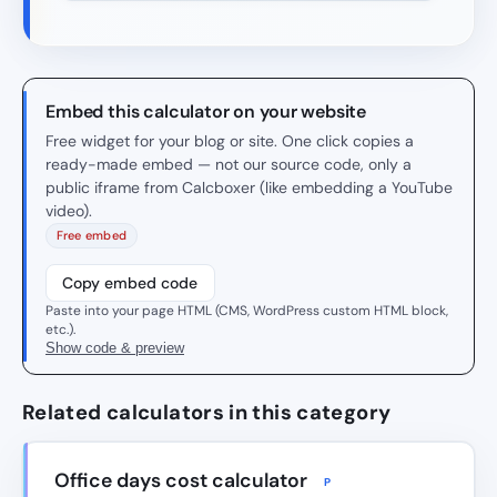
Embed this calculator on your website
Free widget for your blog or site. One click copies a
ready-made embed — not our source code, only a
public iframe from Calcboxer (like embedding a YouTube
video).
Free embed
Copy embed code
Paste into your page HTML (CMS, WordPress custom HTML block,
etc.).
Show code & preview
Related calculators in this category
Office days cost calculator
P