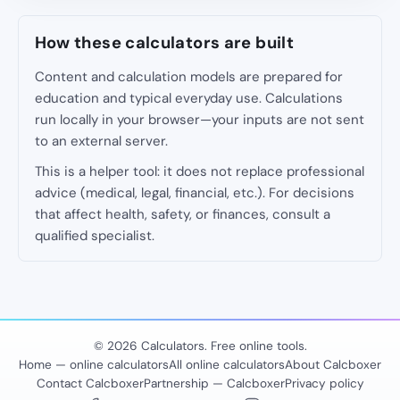
How these calculators are built
Content and calculation models are prepared for
education and typical everyday use. Calculations
run locally in your browser—your inputs are not sent
to an external server.
This is a helper tool: it does not replace professional
advice (medical, legal, financial, etc.). For decisions
that affect health, safety, or finances, consult a
qualified specialist.
© 2026 Calculators. Free online tools.
Home — online calculators
All online calculators
About Calcboxer
Contact Calcboxer
Partnership — Calcboxer
Privacy policy