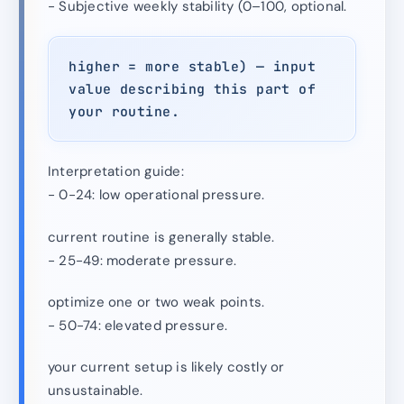
- Subjective weekly stability (0–100, optional.
higher = more stable) — input
value describing this part of
your routine.
Interpretation guide:
- 0-24: low operational pressure.
current routine is generally stable.
- 25-49: moderate pressure.
optimize one or two weak points.
- 50-74: elevated pressure.
your current setup is likely costly or
unsustainable.