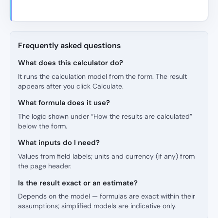
Frequently asked questions
What does this calculator do?
It runs the calculation model from the form. The result
appears after you click Calculate.
What formula does it use?
The logic shown under “How the results are calculated”
below the form.
What inputs do I need?
Values from field labels; units and currency (if any) from
the page header.
Is the result exact or an estimate?
Depends on the model — formulas are exact within their
assumptions; simplified models are indicative only.