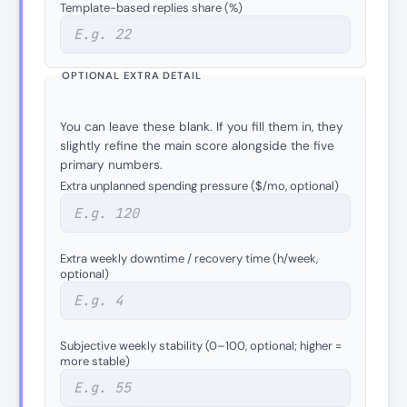
Template-based replies share (%)
OPTIONAL EXTRA DETAIL
You can leave these blank. If you fill them in, they
slightly refine the main score alongside the five
primary numbers.
Extra unplanned spending pressure ($/mo, optional)
Extra weekly downtime / recovery time (h/week,
optional)
Subjective weekly stability (0–100, optional; higher =
more stable)