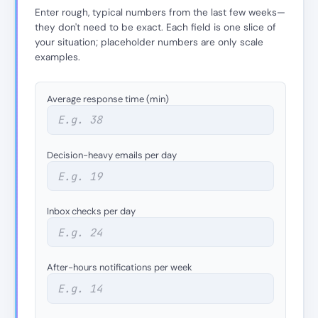
Enter rough, typical numbers from the last few weeks—
they don't need to be exact. Each field is one slice of
your situation; placeholder numbers are only scale
examples.
Average response time (min)
Decision-heavy emails per day
Inbox checks per day
After-hours notifications per week