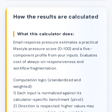
How the results are calculated
What this calculator does:
Email response pressure estimates a practical
lifestyle pressure score (0-100) and a five-
component profile from your inputs. Evaluates
cost of always-on responsiveness and
workflow fragmentation.
Computation logic (standardized and
weighted):
1) Each input is normalized against its
calculator-specific benchmark (pivot).
2) Direction is respected: higher values may