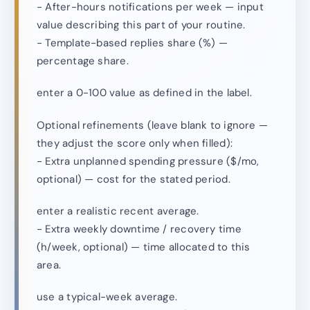
- After-hours notifications per week — input
value describing this part of your routine.
- Template-based replies share (%) —
percentage share.
enter a 0-100 value as defined in the label.
Optional refinements (leave blank to ignore —
they adjust the score only when filled):
- Extra unplanned spending pressure ($/mo,
optional) — cost for the stated period.
enter a realistic recent average.
- Extra weekly downtime / recovery time
(h/week, optional) — time allocated to this
area.
use a typical-week average.