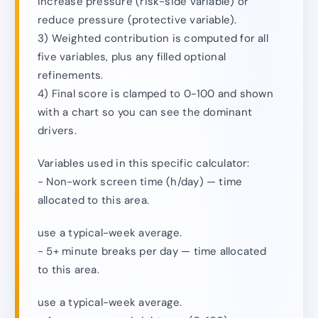
increase pressure (risk-side variable) or
reduce pressure (protective variable).
3) Weighted contribution is computed for all
five variables, plus any filled optional
refinements.
4) Final score is clamped to 0-100 and shown
with a chart so you can see the dominant
drivers.
Variables used in this specific calculator:
- Non-work screen time (h/day) — time
allocated to this area.
use a typical-week average.
- 5+ minute breaks per day — time allocated
to this area.
use a typical-week average.