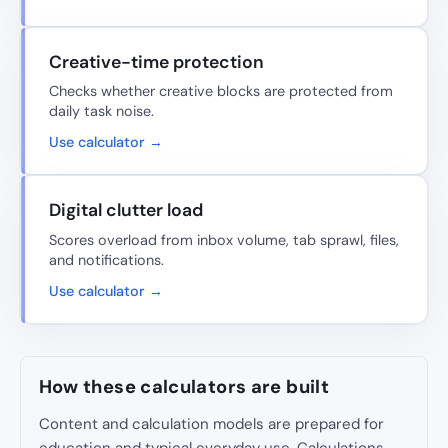
Creative-time protection
Checks whether creative blocks are protected from
daily task noise.
Use calculator →
Digital clutter load
Scores overload from inbox volume, tab sprawl, files,
and notifications.
Use calculator →
How these calculators are built
Content and calculation models are prepared for