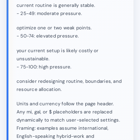
current routine is generally stable.
- 25-49: moderate pressure.
optimize one or two weak points.
- 50-74: elevated pressure.
your current setup is likely costly or
unsustainable.
- 75-100: high pressure.
consider redesigning routine, boundaries, and
resource allocation.
Units and currency follow the page header.
Any mi, gal, or $ placeholders are replaced
dynamically to match user-selected settings.
Framing: examples assume international,
English-speaking hybrid-work and