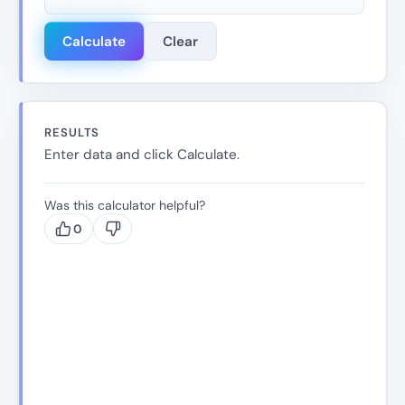
Calculate
Clear
RESULTS
Enter data and click Calculate.
Was this calculator helpful?
0