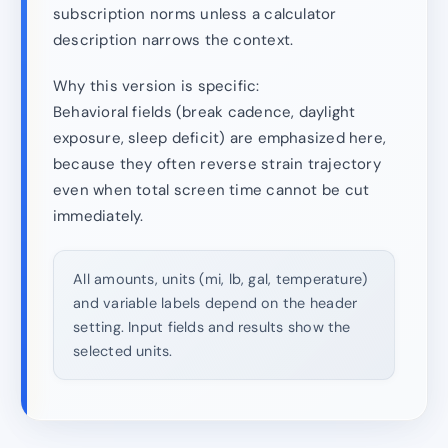
subscription norms unless a calculator
description narrows the context.
Why this version is specific:
Behavioral fields (break cadence, daylight
exposure, sleep deficit) are emphasized here,
because they often reverse strain trajectory
even when total screen time cannot be cut
immediately.
All amounts, units (mi, lb, gal, temperature)
and variable labels depend on the header
setting. Input fields and results show the
selected units.