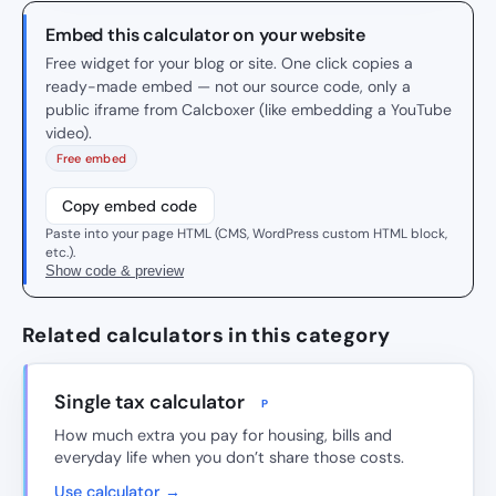
Embed this calculator on your website
Free widget for your blog or site. One click copies a
ready-made embed — not our source code, only a
public iframe from Calcboxer (like embedding a YouTube
video).
Free embed
Copy embed code
Paste into your page HTML (CMS, WordPress custom HTML block,
etc.).
Show code & preview
Related calculators in this category
Single tax calculator
P
How much extra you pay for housing, bills and
everyday life when you don’t share those costs.
Use calculator →