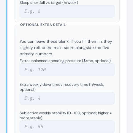
Sleep shortfall vs target (h/week)
OPTIONAL EXTRA DETAIL
You can leave these blank. If you fill them in, they
slightly refine the main score alongside the five
primary numbers.
Extra unplanned spending pressure ($/mo, optional)
Extra weekly downtime / recovery time (h/week,
optional)
Subjective weekly stability (0–100, optional; higher =
more stable)