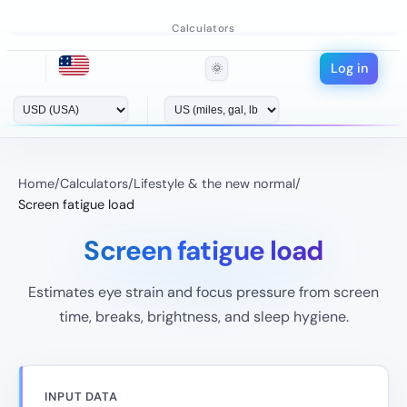
Calculators
Log in
🌞
Home
/
Calculators
/
Lifestyle & the new normal
/
Screen fatigue load
Screen fatigue load
Estimates eye strain and focus pressure from screen
time, breaks, brightness, and sleep hygiene.
INPUT DATA