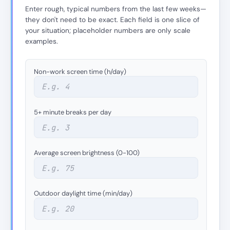
Enter rough, typical numbers from the last few weeks—
they don't need to be exact. Each field is one slice of
your situation; placeholder numbers are only scale
examples.
Non-work screen time (h/day)
5+ minute breaks per day
Average screen brightness (0-100)
Outdoor daylight time (min/day)