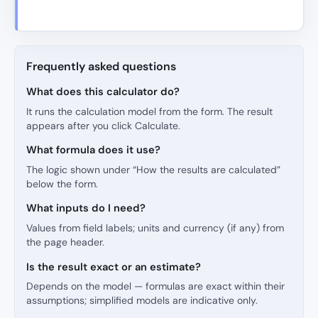
Frequently asked questions
What does this calculator do?
It runs the calculation model from the form. The result
appears after you click Calculate.
What formula does it use?
The logic shown under “How the results are calculated”
below the form.
What inputs do I need?
Values from field labels; units and currency (if any) from
the page header.
Is the result exact or an estimate?
Depends on the model — formulas are exact within their
assumptions; simplified models are indicative only.