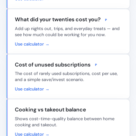
What did your twenties cost you?
P
Add up nights out, trips, and everyday treats — and
see how much could be working for you now.
Use calculator →
Cost of unused subscriptions
P
The cost of rarely used subscriptions, cost per use,
and a simple save/invest scenario.
Use calculator →
Cooking vs takeout balance
Shows cost-time-quality balance between home
cooking and takeout.
Use calculator →