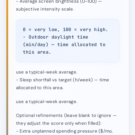
- Average screen brightness (0-100) —
subjective intensity scale.
0 = very low, 100 = very high.
- Outdoor daylight time
(min/day) — time allocated to
this area.
use a typical-week average.
- Sleep shortfall vs target (h/week) — time
allocated to this area.
use a typical-week average.
Optional refinements (leave blank to ignore —
they adjust the score only when filled):
- Extra unplanned spending pressure ($/mo,