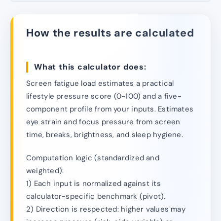
How the results are calculated
What this calculator does:
Screen fatigue load estimates a practical
lifestyle pressure score (0-100) and a five-
component profile from your inputs. Estimates
eye strain and focus pressure from screen
time, breaks, brightness, and sleep hygiene.
Computation logic (standardized and
weighted):
1) Each input is normalized against its
calculator-specific benchmark (pivot).
2) Direction is respected: higher values may