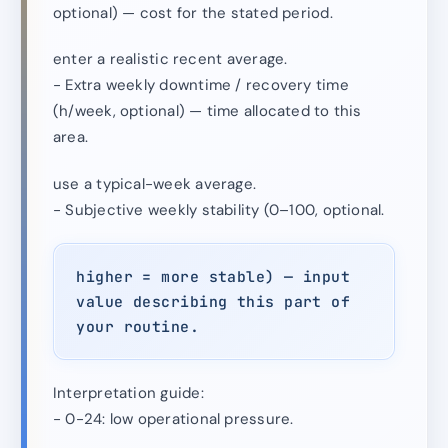
optional) — cost for the stated period.
enter a realistic recent average.
- Extra weekly downtime / recovery time
(h/week, optional) — time allocated to this
area.
use a typical-week average.
- Subjective weekly stability (0–100, optional.
higher = more stable) — input
value describing this part of
your routine.
Interpretation guide:
- 0-24: low operational pressure.