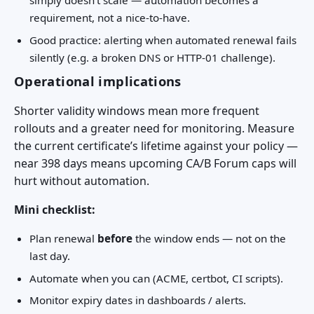
simply doesn’t scale — automation becomes a
requirement, not a nice-to-have.
Good practice: alerting when automated renewal fails
silently (e.g. a broken DNS or HTTP-01 challenge).
Operational implications
Shorter validity windows mean more frequent
rollouts and a greater need for monitoring. Measure
the current certificate’s lifetime against your policy —
near 398 days means upcoming CA/B Forum caps will
hurt without automation.
Mini checklist:
Plan renewal
before
the window ends — not on the
last day.
Automate when you can (ACME, certbot, CI scripts).
Monitor expiry dates in dashboards / alerts.