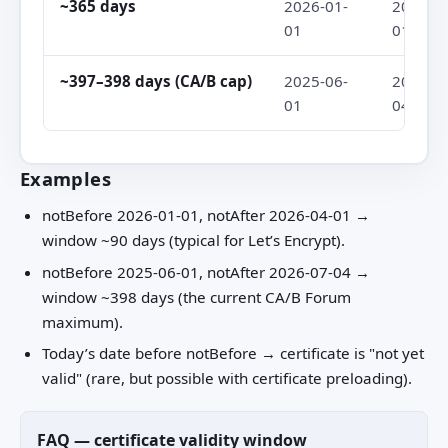
~365 days
2026-01-
2027-01
01
01
~397–398 days (CA/B cap)
2025-06-
2026-07
01
04
Examples
notBefore 2026-01-01, notAfter 2026-04-01 →
window ~90 days (typical for Let’s Encrypt).
notBefore 2025-06-01, notAfter 2026-07-04 →
window ~398 days (the current CA/B Forum
maximum).
Today’s date before notBefore → certificate is "not yet
valid" (rare, but possible with certificate preloading).
FAQ — certificate validity window