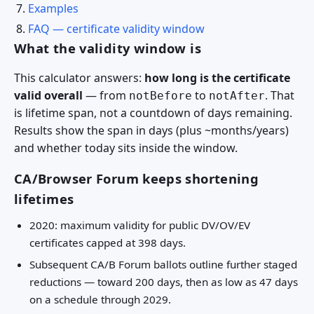
Examples
FAQ — certificate validity window
What the validity window is
This calculator answers:
how long is the certificate
valid overall
— from
to
. That
notBefore
notAfter
is lifetime span, not a countdown of days remaining.
Results show the span in days (plus ~months/years)
and whether today sits inside the window.
CA/Browser Forum keeps shortening
lifetimes
2020: maximum validity for public DV/OV/EV
certificates capped at 398 days.
Subsequent CA/B Forum ballots outline further staged
reductions — toward 200 days, then as low as 47 days
on a schedule through 2029.