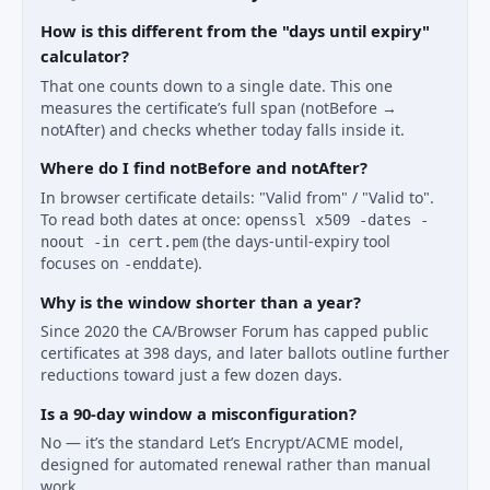
How is this different from the "days until expiry"
calculator?
That one counts down to a single date. This one
measures the certificate’s full span (notBefore →
notAfter) and checks whether today falls inside it.
Where do I find notBefore and notAfter?
In browser certificate details: "Valid from" / "Valid to".
To read both dates at once:
openssl x509 -dates -
(the days-until-expiry tool
noout -in cert.pem
focuses on
).
-enddate
Why is the window shorter than a year?
Since 2020 the CA/Browser Forum has capped public
certificates at 398 days, and later ballots outline further
reductions toward just a few dozen days.
Is a 90-day window a misconfiguration?
No — it’s the standard Let’s Encrypt/ACME model,
designed for automated renewal rather than manual
work.