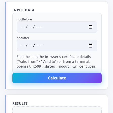
INPUT DATA
notBefore
notAfter
Find these in the browser’s certificate details
("Valid from" / "Valid to") or from a terminal:
.
openssl x509 -dates -noout -in cert.pem
Calculate
RESULTS