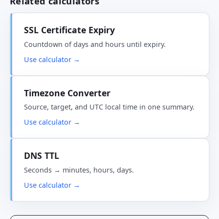
Related calculators
SSL Certificate Expiry
Countdown of days and hours until expiry.
Use calculator →
Timezone Converter
Source, target, and UTC local time in one summary.
Use calculator →
DNS TTL
Seconds → minutes, hours, days.
Use calculator →