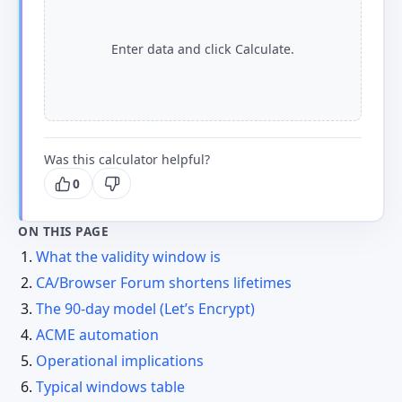
Enter data and click Calculate.
Was this calculator helpful?
0
ON THIS PAGE
What the validity window is
CA/Browser Forum shortens lifetimes
The 90-day model (Let’s Encrypt)
ACME automation
Operational implications
Typical windows table