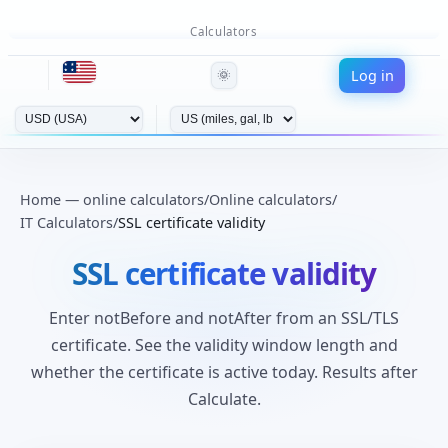
Calculators
Log in
🌞
Home — online calculators
/
Online calculators
/
IT Calculators
/
SSL certificate validity
SSL certificate validity
Enter notBefore and notAfter from an SSL/TLS
certificate. See the validity window length and
whether the certificate is active today. Results after
Calculate.