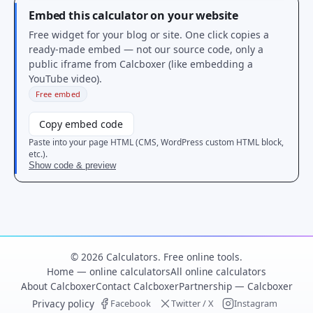
Embed this calculator on your website
Free widget for your blog or site. One click copies a
ready-made embed — not our source code, only a
public iframe from Calcboxer (like embedding a
YouTube video).
Free embed
Copy embed code
Paste into your page HTML (CMS, WordPress custom HTML block,
etc.).
Show code & preview
© 2026 Calculators. Free online tools.
Home — online calculators
All online calculators
About Calcboxer
Contact Calcboxer
Partnership — Calcboxer
Privacy policy
Facebook
Twitter / X
Instagram