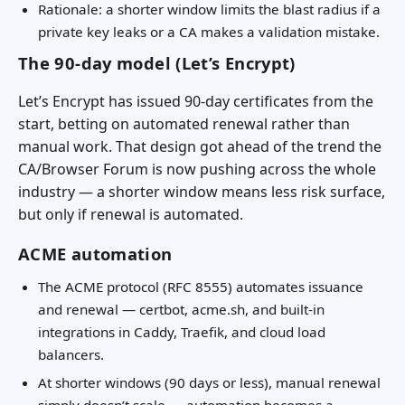
Rationale: a shorter window limits the blast radius if a
private key leaks or a CA makes a validation mistake.
The 90-day model (Let’s Encrypt)
Let’s Encrypt has issued 90-day certificates from the
start, betting on automated renewal rather than
manual work. That design got ahead of the trend the
CA/Browser Forum is now pushing across the whole
industry — a shorter window means less risk surface,
but only if renewal is automated.
ACME automation
The ACME protocol (RFC 8555) automates issuance
and renewal — certbot, acme.sh, and built-in
integrations in Caddy, Traefik, and cloud load
balancers.
At shorter windows (90 days or less), manual renewal