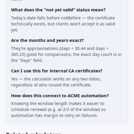
What does the "not yet valid" status mean?
Today’s date falls before notBefore — the certificate
technically exists, but clients won’t accept it as valid
yet.
Are the months and years exact?
They’re approximations (days ÷ 30.44 and days ÷
365.25) good for comparisons; the exact day count is in
the "Days" field.
Can I use this for internal CA certificates?
Yes — the calculator works on any two dates,
regardless of who issued the certificate.
How does this connect to ACME automation?
Knowing the window length makes it easier to
schedule renewal (e.g. at 2/3 of the window) so
automation has margin to retry on failures.