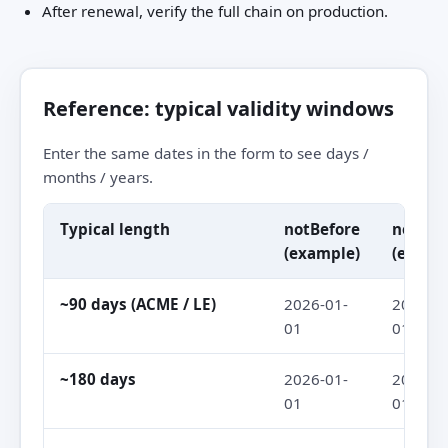
After renewal, verify the full chain on production.
Reference: typical validity windows
Enter the same dates in the form to see days /
months / years.
Typical length
notBefore
notAft
(example)
(examp
~90 days (ACME / LE)
2026-01-
2026-04
01
01
~180 days
2026-01-
2026-07
01
01