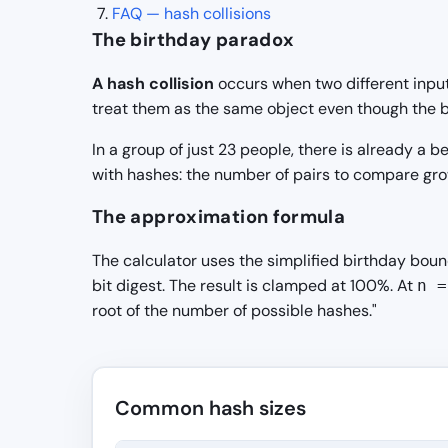
FAQ — hash collisions
The birthday paradox
A hash collision
occurs when two different input
treat them as the same object even though the by
In a group of just 23 people, there is already 
with hashes: the number of pairs to compare grow
The approximation formula
The calculator uses the simplified birthday bou
bit digest. The result is clamped at 100%. At
n =
root of the number of possible hashes."
Common hash sizes