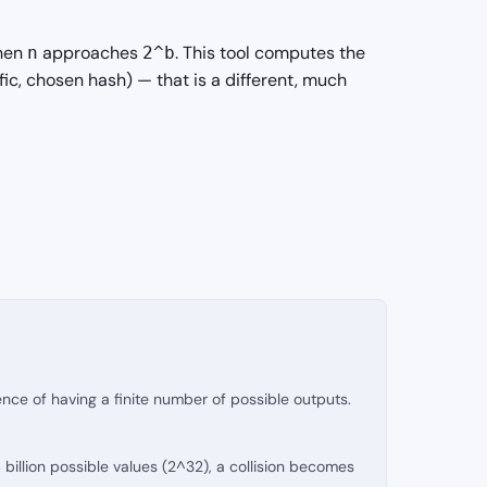
when
approaches
. This tool computes the
n
2^b
fic, chosen hash) — that is a different, much
nce of having a finite number of possible outputs.
billion possible values (2^32), a collision becomes