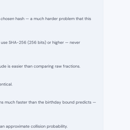
, chosen
hash — a much harder problem that this
), use SHA-256 (256 bits) or higher — never
ude is easier than comparing raw fractions.
ntical.
ons much faster than the birthday bound predicts —
n approximate collision probability.