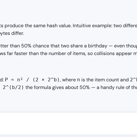
s produce the same hash value. Intuitive example: two diffe
tes differ.
a better than 50% chance that two share a birthday — even th
s far faster than the number of items, so collisions appear m
nd:
, where
is the item count and
P ≈ n² / (2 × 2^b)
n
2^
the formula gives about 50% — a handy rule of thu
 2^(b/2)