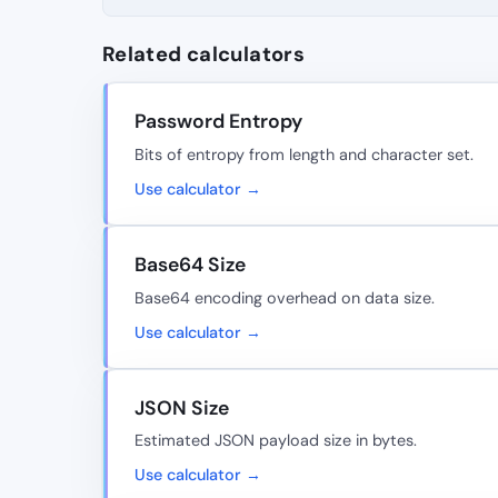
Related calculators
Password Entropy
Bits of entropy from length and character set.
Use calculator →
Base64 Size
Base64 encoding overhead on data size.
Use calculator →
JSON Size
Estimated JSON payload size in bytes.
Use calculator →