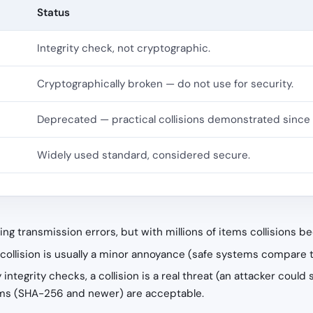
Status
Integrity check, not cryptographic.
Cryptographically broken — do not use for security.
Deprecated — practical collisions demonstrated since 
Widely used standard, considered secure.
ing transmission errors, but with millions of items collisions 
 a collision is usually a minor annoyance (safe systems compare 
ty integrity checks, a collision is a real threat (an attacker cou
ithms (SHA-256 and newer) are acceptable.