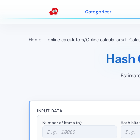
Categories
Home — online calculators
/
Online calculators
/
IT Calc
Hash C
Estimate
INPUT DATA
Number of items (n)
Hash bits 