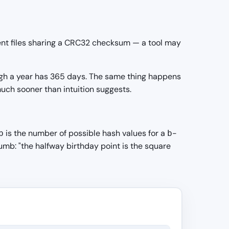
rent files sharing a CRC32 checksum — a tool may
ough a year has 365 days. The same thing happens
uch sooner than intuition suggests.
is the number of possible hash values for a
-
b
b
mb: "the halfway birthday point is the square