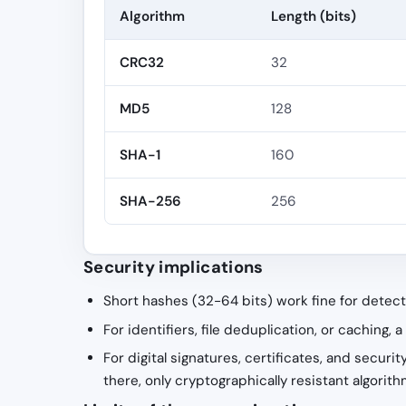
Algorithm
Length (bits)
CRC32
32
MD5
128
SHA-1
160
SHA-256
256
Security implications
Short hashes (32-64 bits) work fine for detect
For identifiers, file deduplication, or caching,
For digital signatures, certificates, and securi
there, only cryptographically resistant algor