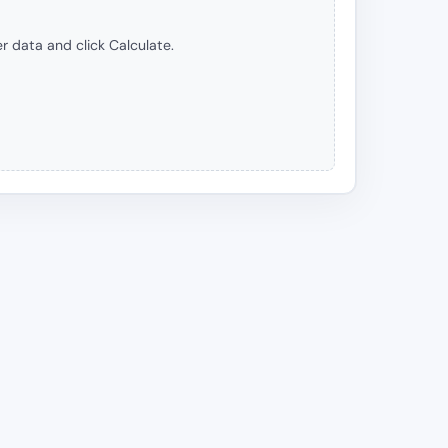
r data and click Calculate.