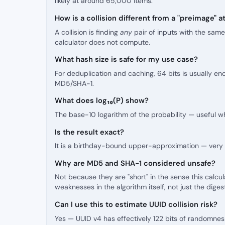
likely at around 65,000 items.
How is a collision different from a "preimage" a
A collision is finding
any
pair of inputs with the same
calculator does not compute.
What hash size is safe for my use case?
For deduplication and caching, 64 bits is usually en
MD5/SHA-1.
What does log₁₀(P) show?
The base-10 logarithm of the probability — useful wh
Is the result exact?
It is a birthday-bound upper-approximation — very cl
Why are MD5 and SHA-1 considered unsafe?
Not because they are "short" in the sense this cal
weaknesses in the algorithm itself, not just the diges
Can I use this to estimate UUID collision risk?
Yes — UUID v4 has effectively 122 bits of randomnes