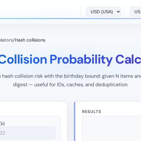
ulators
/
Hash collisions
ollision Probability Cal
 hash collision risk with the birthday bound: given N items an
digest — useful for IDs, caches, and deduplication.
RESULTS
(b)