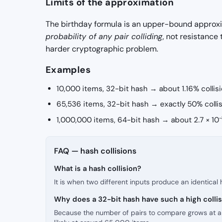
Limits of the approximation
The birthday formula is an upper-bound approxim
probability of any pair colliding
, not resistance
harder cryptographic problem.
Examples
10,000 items, 32-bit hash → about 1.16% collis
65,536 items, 32-bit hash → exactly 50% collis
1,000,000 items, 64-bit hash → about 2.7 × 10⁻⁸
FAQ — hash collisions
What is a hash collision?
It is when two different inputs produce an identical
Why does a 32-bit hash have such a high collis
Because the number of pairs to compare grows at a ra