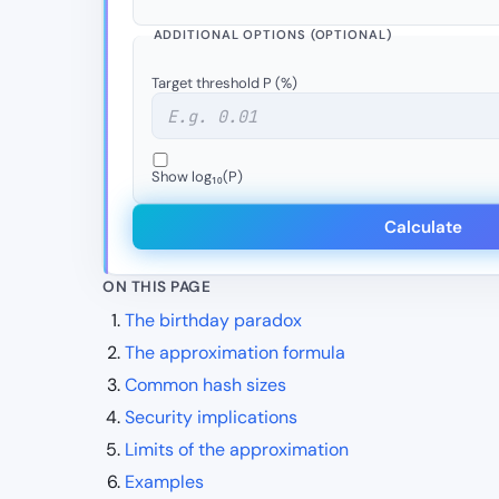
ADDITIONAL OPTIONS (OPTIONAL)
Target threshold P (%)
Show log₁₀(P)
Calculate
ON THIS PAGE
The birthday paradox
The approximation formula
Common hash sizes
Security implications
Limits of the approximation
Examples