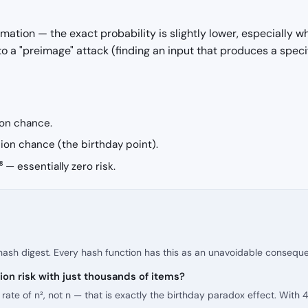
ation — the exact probability is slightly lower, especially 
 to a "preimage" attack (finding an input that produces a speci
ion chance.
ion chance (the birthday point).
 — essentially zero risk.
 hash digest. Every hash function has this as an unavoidable conseque
ion risk with just thousands of items?
te of n², not n — that is exactly the birthday paradox effect. With 4 