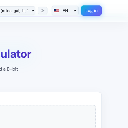
Log in
🌞
culator
d a B-bit