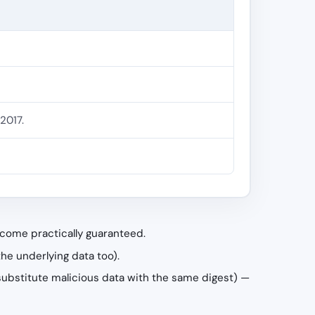
2017.
become practically guaranteed.
the underlying data too).
ld substitute malicious data with the same digest) —