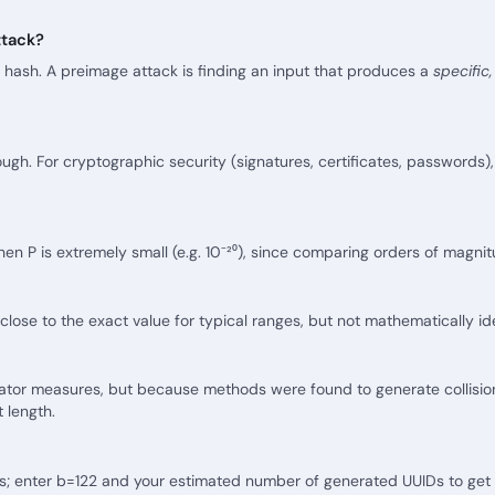
ttack?
 hash. A preimage attack is finding an input that produces a
specific
ough. For cryptographic security (signatures, certificates, passwords
en P is extremely small (e.g. 10⁻²⁰), since comparing orders of magnit
ose to the exact value for typical ranges, but not mathematically ide
culator measures, but because methods were found to generate collisi
t length.
s; enter b=122 and your estimated number of generated UUIDs to get a