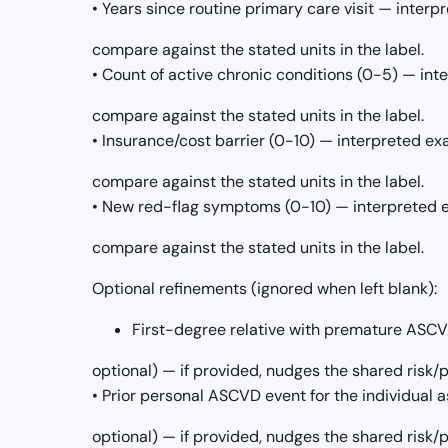
• Years since routine primary care visit — interp
compare against the stated units in the label.
• Count of active chronic conditions (0-5) — int
compare against the stated units in the label.
• Insurance/cost barrier (0-10) — interpreted ex
compare against the stated units in the label.
• New red-flag symptoms (0-10) — interpreted e
compare against the stated units in the label.
Optional refinements (ignored when left blank):
First-degree relative with premature ASCVD 
optional) — if provided, nudges the shared risk
• Prior personal ASCVD event for the individual as
optional) — if provided, nudges the shared risk