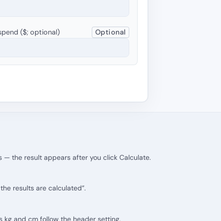
pend ($; optional)
Optional
 — the result appears after you click Calculate.
he results are calculated”.
its kg and cm follow the header setting.