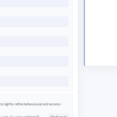
 to lightly refine behavioural and access-
 no, 1 = yes; optional)
Optional