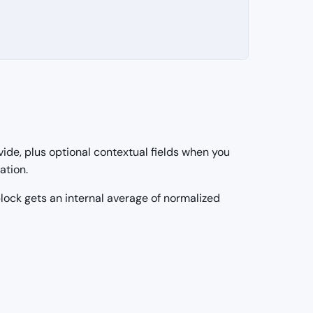
vide, plus optional contextual fields when you
ation.
 block gets an internal average of normalized