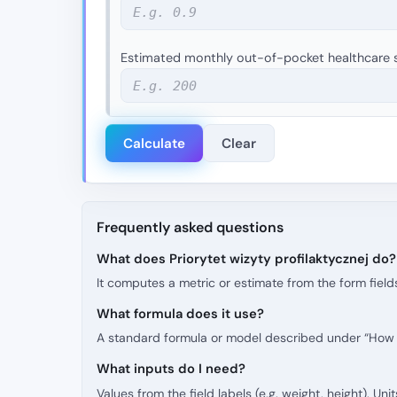
Estimated monthly out-of-pocket healthcare s
Calculate
Clear
Frequently asked questions
What does Priorytet wizyty profilaktycznej do?
It computes a metric or estimate from the form fields
What formula does it use?
A standard formula or model described under “How t
What inputs do I need?
Values from the field labels (e.g. weight, height). Un