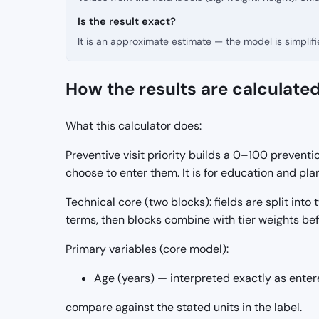
Is the result exact?
It is an approximate estimate — the model is simpli
How the results are calculate
What this calculator does:
Preventive visit priority builds a 0–100 preventi
choose to enter them. It is for education and p
Technical core (two blocks): fields are split into
terms, then blocks combine with tier weights be
Primary variables (core model):
Age (years) — interpreted exactly as enter
compare against the stated units in the label.