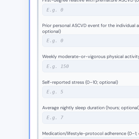
Prior personal ASCVD event for the individual as
optional)
Weekly moderate-or-vigorous physical activit
Self-reported stress (0–10; optional)
Average nightly sleep duration (hours; optional
Medication/lifestyle-protocol adherence (0–1; 