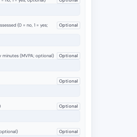
sessed (0 = no, 1 = yes;
Optional
y minutes (MVPA; optional)
Optional
Optional
)
Optional
optional)
Optional