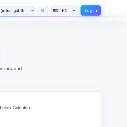
Log in
🌞
rriers, and
 click Calculate.