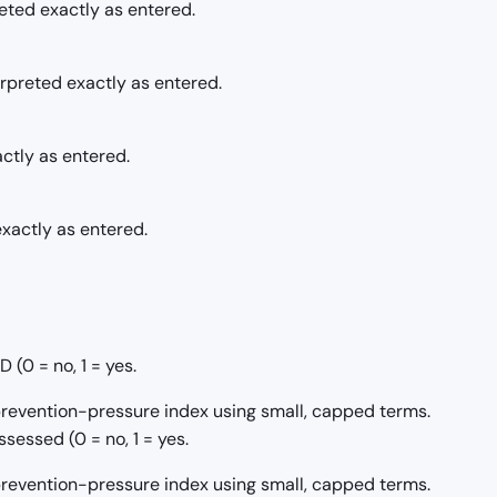
reted exactly as entered.
erpreted exactly as entered.
actly as entered.
xactly as entered.
(0 = no, 1 = yes.
/prevention-pressure index using small, capped terms.
sessed (0 = no, 1 = yes.
/prevention-pressure index using small, capped terms.