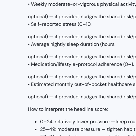
• Weekly moderate-or-vigorous physical activit
optional) — if provided, nudges the shared risk
• Self-reported stress (0–10.
optional) — if provided, nudges the shared risk
• Average nightly sleep duration (hours.
optional) — if provided, nudges the shared risk
• Medication/lifestyle-protocol adherence (0–1.
optional) — if provided, nudges the shared risk
• Estimated monthly out-of-pocket healthcare s
optional) — if provided, nudges the shared risk
How to interpret the headline score:
0–24: relatively lower pressure — keep rou
25–49: moderate pressure — tighten habits