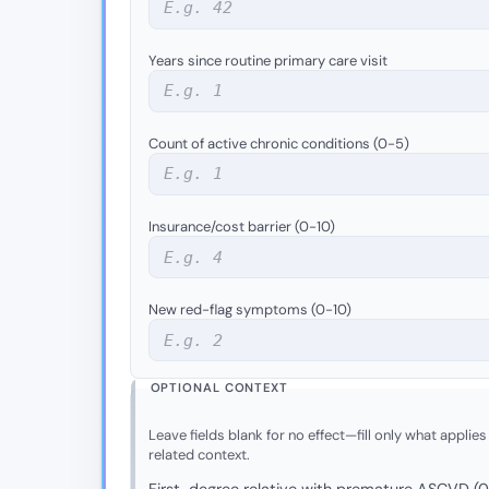
Years since routine primary care visit
Count of active chronic conditions (0-5)
Insurance/cost barrier (0-10)
New red-flag symptoms (0-10)
OPTIONAL CONTEXT
Leave fields blank for no effect—fill only what applies
related context.
First-degree relative with premature ASCVD (0 =