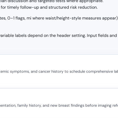
ician discussion and targeted tests where appropriate.
for timely follow-up and structured risk reduction.
tes, 0–1 flags, mi where waist/height-style measures appear). 
 variable labels depend on the header setting. Input fields and
stemic symptoms, and cancer history to schedule comprehensive la
ation, family history, and new breast findings before imaging refe