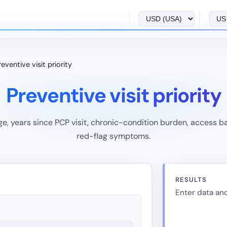
reventive visit priority
Preventive visit priority
e, years since PCP visit, chronic-condition burden, access ba
red-flag symptoms.
RESULTS
Enter data and