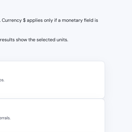
Currency $ applies only if a monetary field is
 results show the selected units.
bs.
rrals.