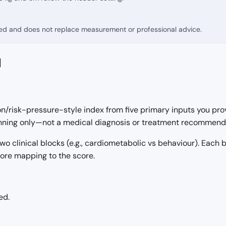
fied and does not replace measurement or professional advice.
d
on/risk-pressure-style index from five primary inputs you pro
lanning only—not a medical diagnosis or treatment recommend
 two clinical blocks (e.g., cardiometabolic vs behaviour). Each
fore mapping to the score.
ed.