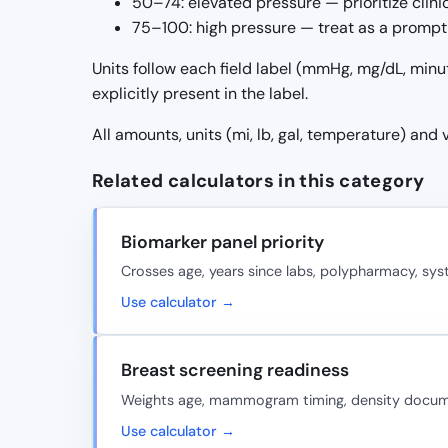
50–74: elevated pressure — prioritize clin
75–100: high pressure — treat as a prompt 
Units follow each field label (mmHg, mg/dL, minu
explicitly present in the label.
All amounts, units (mi, lb, gal, temperature) and
Related calculators in this category
Biomarker panel priority
Crosses age, years since labs, polypharmacy, sy
Use calculator →
Breast screening readiness
Weights age, mammogram timing, density document
Use calculator →