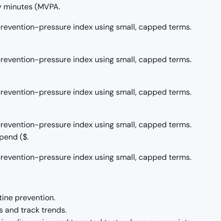
y minutes (MVPA.
/prevention-pressure index using small, capped terms.
/prevention-pressure index using small, capped terms.
/prevention-pressure index using small, capped terms.
/prevention-pressure index using small, capped terms.
pend ($.
/prevention-pressure index using small, capped terms.
tine prevention.
 and track trends.