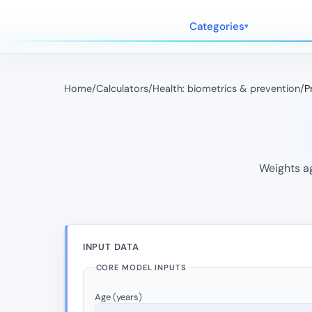
Categories
Home
/
Calculators
/
Health: biometrics & prevention
/
P
Weights ag
INPUT DATA
CORE MODEL INPUTS
Age (years)