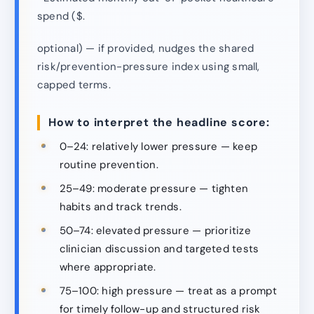
spend ($.
optional) — if provided, nudges the shared
risk/prevention-pressure index using small,
capped terms.
How to interpret the headline score:
0–24: relatively lower pressure — keep
routine prevention.
25–49: moderate pressure — tighten
habits and track trends.
50–74: elevated pressure — prioritize
clinician discussion and targeted tests
where appropriate.
75–100: high pressure — treat as a prompt
for timely follow-up and structured risk