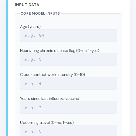
INPUT DATA
CORE MODEL INPUTS
Age (years)
Heart/lung chronic disease flag (0=no, 1=yes)
Close-contact work intensity (0-10)
Years since last influenza vaccine
Upcoming travel (0=no, 1=yes)