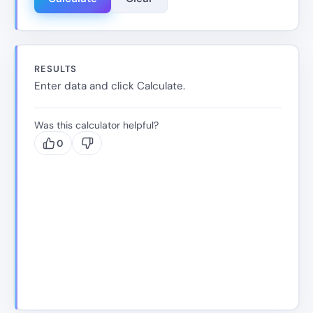
RESULTS
Enter data and click Calculate.
Was this calculator helpful?
0