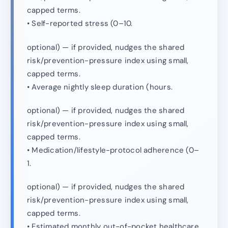
capped terms.
• Self-reported stress (0–10.
optional) — if provided, nudges the shared
risk/prevention-pressure index using small,
capped terms.
• Average nightly sleep duration (hours.
optional) — if provided, nudges the shared
risk/prevention-pressure index using small,
capped terms.
• Medication/lifestyle-protocol adherence (0–
1.
optional) — if provided, nudges the shared
risk/prevention-pressure index using small,
capped terms.
• Estimated monthly out-of-pocket healthcare