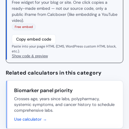
Free widget for your blog or site. One click copies a
ready-made embed — not our source code, only a
public iframe from Calcboxer (like embedding a YouTube
video).
Free embed
Copy embed code
Paste into your page HTML (CMS, WordPress custom HTML block,
etc.).
Show code & preview
Related calculators in this category
Biomarker panel priority
Crosses age, years since labs, polypharmacy,
systemic symptoms, and cancer history to schedule
comprehensive labs.
Use calculator →