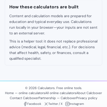
How these calculators are built
Content and calculation models are prepared for
education and typical everyday use. Calculations
run locally in your browser—your inputs are not sent
to an external server.
This is a helper tool: it does not replace professional
advice (medical, legal, financial, etc.). For decisions
that affect health, safety, or finances, consult a
qualified specialist.
© 2026 Calculators. Free online tools.
Home — online calculators
All online calculators
About Calcboxer
Contact Calcboxer
Partnership — Calcboxer
Privacy policy
Facebook
Twitter / X
Instagram