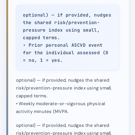
optional) — if provided, nudges
the shared risk/prevention-
pressure index using small,
capped terms.
• Prior personal ASCVD event
for the individual assessed (0
= no, 1 = yes.
optional) — if provided, nudges the shared
risk/prevention-pressure index using small,
capped terms.
• Weekly moderate-or-vigorous physical
activity minutes (MVPA.
optional) — if provided, nudges the shared
risk/prevention-pressure index using small,