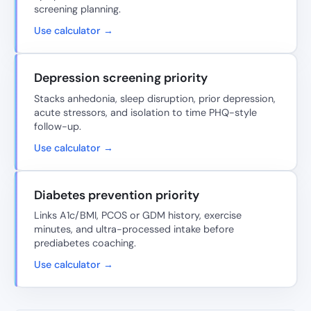
screening planning.
Use calculator →
Depression screening priority
Stacks anhedonia, sleep disruption, prior depression,
acute stressors, and isolation to time PHQ-style
follow-up.
Use calculator →
Diabetes prevention priority
Links A1c/BMI, PCOS or GDM history, exercise
minutes, and ultra-processed intake before
prediabetes coaching.
Use calculator →