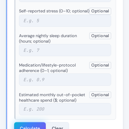
Self-reported stress (0–10; optional)
Optional
Average nightly sleep duration
Optional
(hours; optional)
Medication/lifestyle-protocol
Optional
adherence (0–1; optional)
Estimated monthly out-of-pocket
Optional
healthcare spend ($; optional)
Calculate
Clear