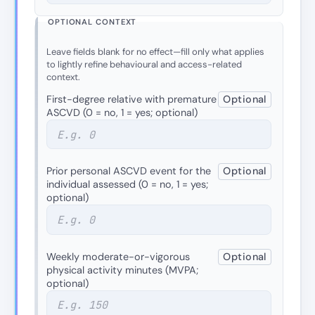
OPTIONAL CONTEXT
Leave fields blank for no effect—fill only what applies
to lightly refine behavioural and access-related
context.
First-degree relative with premature
Optional
ASCVD (0 = no, 1 = yes; optional)
Prior personal ASCVD event for the
Optional
individual assessed (0 = no, 1 = yes;
optional)
Weekly moderate-or-vigorous
Optional
physical activity minutes (MVPA;
optional)