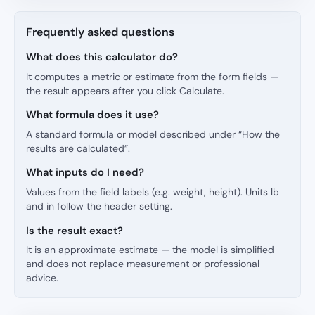
Frequently asked questions
What does this calculator do?
It computes a metric or estimate from the form fields —
the result appears after you click Calculate.
What formula does it use?
A standard formula or model described under “How the
results are calculated”.
What inputs do I need?
Values from the field labels (e.g. weight, height). Units lb
and in follow the header setting.
Is the result exact?
It is an approximate estimate — the model is simplified
and does not replace measurement or professional
advice.