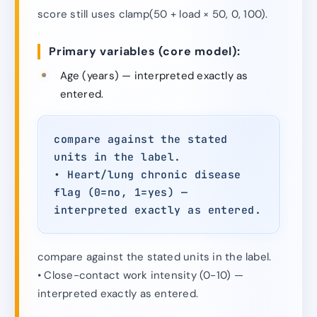
score still uses clamp(50 + load × 50, 0, 100).
Primary variables (core model):
Age (years) — interpreted exactly as
entered.
compare against the stated
units in the label.
• Heart/lung chronic disease
flag (0=no, 1=yes) —
interpreted exactly as entered.
compare against the stated units in the label.
• Close-contact work intensity (0-10) —
interpreted exactly as entered.