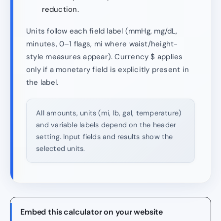
reduction.
Units follow each field label (mmHg, mg/dL,
minutes, 0–1 flags, mi where waist/height-
style measures appear). Currency $ applies
only if a monetary field is explicitly present in
the label.
All amounts, units (mi, lb, gal, temperature)
and variable labels depend on the header
setting. Input fields and results show the
selected units.
Embed this calculator on your website