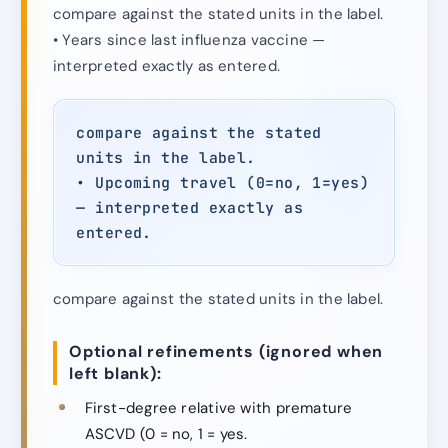
compare against the stated units in the label.
• Years since last influenza vaccine —
interpreted exactly as entered.
compare against the stated
units in the label.
• Upcoming travel (0=no, 1=yes)
— interpreted exactly as
entered.
compare against the stated units in the label.
Optional refinements (ignored when
left blank):
First-degree relative with premature
ASCVD (0 = no, 1 = yes.