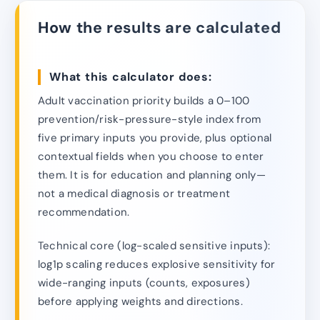
How the results are calculated
What this calculator does:
Adult vaccination priority builds a 0–100
prevention/risk-pressure-style index from
five primary inputs you provide, plus optional
contextual fields when you choose to enter
them. It is for education and planning only—
not a medical diagnosis or treatment
recommendation.
Technical core (log-scaled sensitive inputs):
log1p scaling reduces explosive sensitivity for
wide-ranging inputs (counts, exposures)
before applying weights and directions.