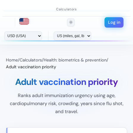
Calculators
Log in
🌞
Home
/
Calculators
/
Health: biometrics & prevention
/
Adult vaccination priority
Adult vaccination priority
Ranks adult immunization urgency using age,
cardiopulmonary risk, crowding, years since flu shot,
and travel.