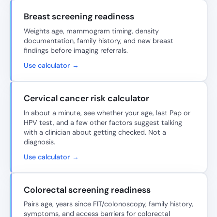
Breast screening readiness
Weights age, mammogram timing, density
documentation, family history, and new breast
findings before imaging referrals.
Use calculator →
Cervical cancer risk calculator
In about a minute, see whether your age, last Pap or
HPV test, and a few other factors suggest talking
with a clinician about getting checked. Not a
diagnosis.
Use calculator →
Colorectal screening readiness
Pairs age, years since FIT/colonoscopy, family history,
symptoms, and access barriers for colorectal