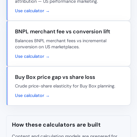
attribution — US performance marketing.
Use calculator →
BNPL merchant fee vs conversion lift
Balances BNPL merchant fees vs incremental
conversion on US marketplaces.
Use calculator →
Buy Box price gap vs share loss
Crude price-share elasticity for Buy Box planning.
Use calculator →
How these calculators are built
Content and calculation models are prepared for