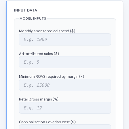
INPUT DATA
MODEL INPUTS
Monthly sponsored ad spend ($)
Ad-attributed sales ($)
Minimum ROAS required by margin (×)
Retail gross margin (%)
Cannibalization / overlap cost ($)