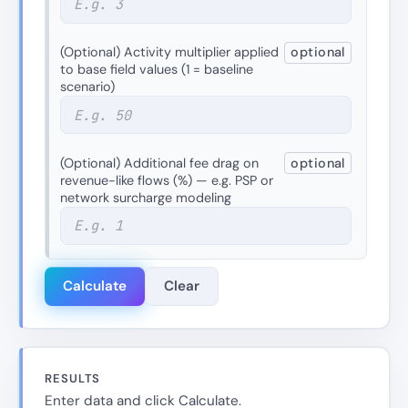
(Optional) Activity multiplier applied
optional
to base field values (1 = baseline
scenario)
(Optional) Additional fee drag on
optional
revenue-like flows (%) — e.g. PSP or
network surcharge modeling
Calculate
Clear
RESULTS
Enter data and click Calculate.