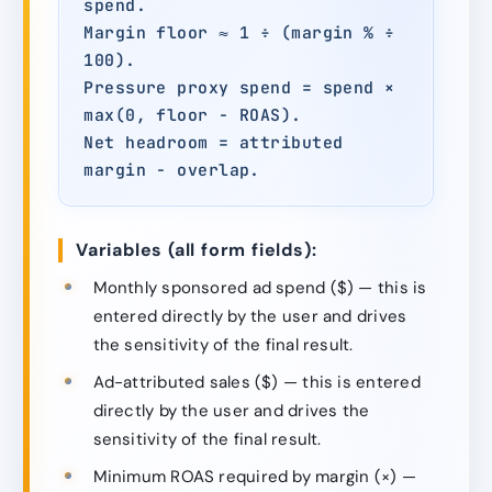
spend.
Margin floor ≈ 1 ÷ (margin % ÷
100).
Pressure proxy spend = spend ×
max(0, floor − ROAS).
Net headroom = attributed
margin − overlap.
Variables (all form fields):
Monthly sponsored ad spend ($) — this is
entered directly by the user and drives
the sensitivity of the final result.
Ad-attributed sales ($) — this is entered
directly by the user and drives the
sensitivity of the final result.
Minimum ROAS required by margin (×) —