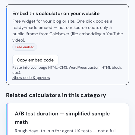
Embed this calculator on your website
Free widget for your blog or site. One click copies a
ready-made embed — not our source code, only a
public iframe from Calcboxer (like embedding a YouTube
video).
Free embed
Copy embed code
Paste into your page HTML (CMS, WordPress custom HTML block,
etc.).
Show code & preview
Related calculators in this category
A/B test duration — simplified sample
math
Rough days-to-run for agent UX tests — not a full