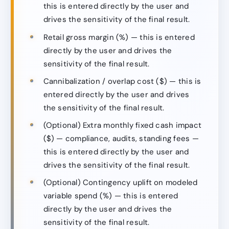
this is entered directly by the user and
drives the sensitivity of the final result.
Retail gross margin (%) — this is entered
directly by the user and drives the
sensitivity of the final result.
Cannibalization / overlap cost ($) — this is
entered directly by the user and drives
the sensitivity of the final result.
(Optional) Extra monthly fixed cash impact
($) — compliance, audits, standing fees —
this is entered directly by the user and
drives the sensitivity of the final result.
(Optional) Contingency uplift on modeled
variable spend (%) — this is entered
directly by the user and drives the
sensitivity of the final result.