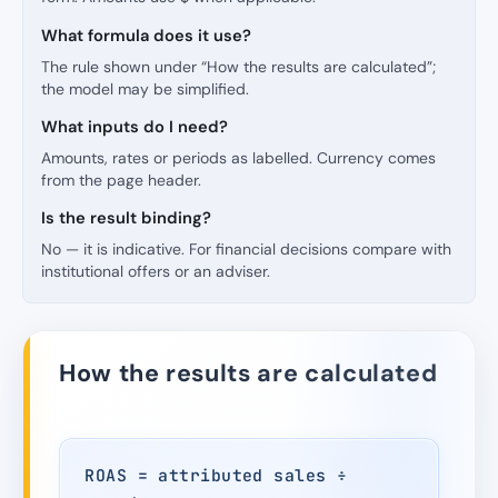
What formula does it use?
The rule shown under “How the results are calculated”;
the model may be simplified.
What inputs do I need?
Amounts, rates or periods as labelled. Currency comes
from the page header.
Is the result binding?
No — it is indicative. For financial decisions compare with
institutional offers or an adviser.
How the results are calculated
ROAS = attributed sales ÷