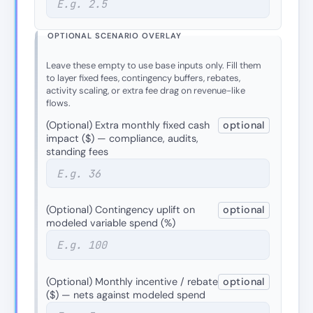
OPTIONAL SCENARIO OVERLAY
Leave these empty to use base inputs only. Fill them
to layer fixed fees, contingency buffers, rebates,
activity scaling, or extra fee drag on revenue-like
flows.
(Optional) Extra monthly fixed cash
optional
impact ($) — compliance, audits,
standing fees
(Optional) Contingency uplift on
optional
modeled variable spend (%)
(Optional) Monthly incentive / rebate
optional
($) — nets against modeled spend