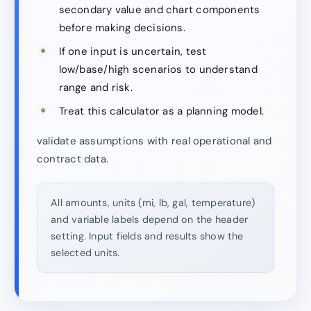
secondary value and chart components
before making decisions.
If one input is uncertain, test
low/base/high scenarios to understand
range and risk.
Treat this calculator as a planning model.
validate assumptions with real operational and
contract data.
All amounts, units (mi, lb, gal, temperature)
and variable labels depend on the header
setting. Input fields and results show the
selected units.