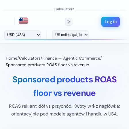
Calculators
Log in
🌞
Home
/
Calculators
/
Finance — Agentic Commerce
/
Sponsored products ROAS floor vs revenue
Sponsored products ROAS
floor vs revenue
ROAS reklam: dół vs przychód. Kwoty w $ z nagłówka;
orientacyjnie pod modele agentów i handlu w USA.