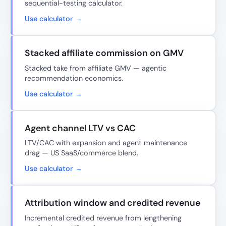
sequential-testing calculator.
Use calculator →
Stacked affiliate commission on GMV
Stacked take from affiliate GMV — agentic
recommendation economics.
Use calculator →
Agent channel LTV vs CAC
LTV/CAC with expansion and agent maintenance
drag — US SaaS/commerce blend.
Use calculator →
Attribution window and credited revenue
Incremental credited revenue from lengthening