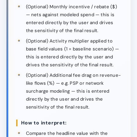
(Optional) Monthly incentive / rebate ($)
— nets against modeled spend — this is
entered directly by the user and drives
the sensitivity of the final result.
(Optional) Activity multiplier applied to
base field values (1 = baseline scenario) —
this is entered directly by the user and
drives the sensitivity of the final result.
(Optional) Additional fee drag on revenue-
like flows (%) — e.g. PSP or network
surcharge modeling — this is entered
directly by the user and drives the
sensitivity of the final result.
How to interpret:
Compare the headline value with the