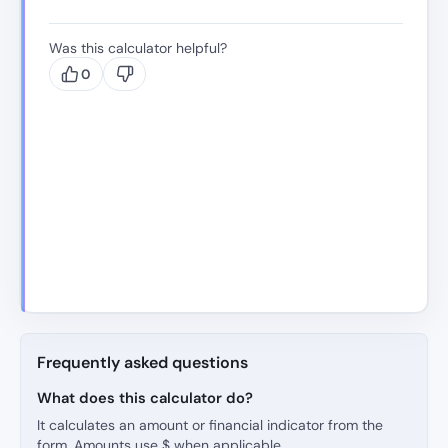
Was this calculator helpful?
0
Frequently asked questions
What does this calculator do?
It calculates an amount or financial indicator from the
form. Amounts use $ when applicable.