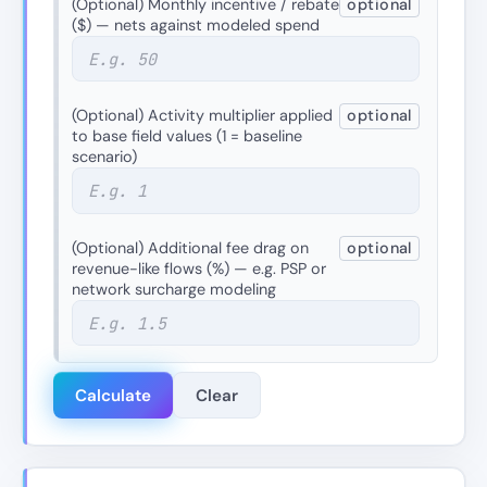
(Optional) Monthly incentive / rebate
optional
($) — nets against modeled spend
(Optional) Activity multiplier applied
optional
to base field values (1 = baseline
scenario)
(Optional) Additional fee drag on
optional
revenue-like flows (%) — e.g. PSP or
network surcharge modeling
Calculate
Clear