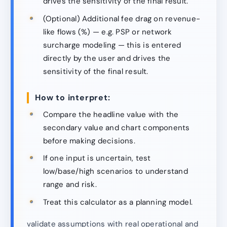
drives the sensitivity of the final result.
(Optional) Additional fee drag on revenue-
like flows (%) — e.g. PSP or network
surcharge modeling — this is entered
directly by the user and drives the
sensitivity of the final result.
How to interpret:
Compare the headline value with the
secondary value and chart components
before making decisions.
If one input is uncertain, test
low/base/high scenarios to understand
range and risk.
Treat this calculator as a planning model.
validate assumptions with real operational and