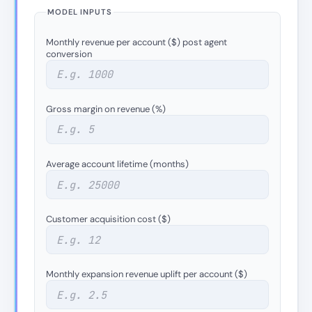
MODEL INPUTS
Monthly revenue per account ($) post agent
conversion
Gross margin on revenue (%)
Average account lifetime (months)
Customer acquisition cost ($)
Monthly expansion revenue uplift per account ($)