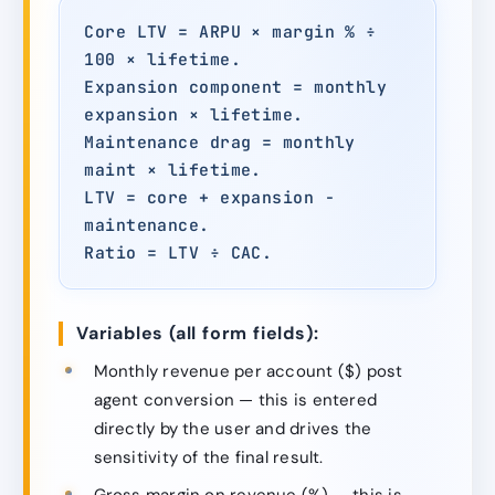
Core LTV = ARPU × margin % ÷
100 × lifetime.
Expansion component = monthly
expansion × lifetime.
Maintenance drag = monthly
maint × lifetime.
LTV = core + expansion −
maintenance.
Ratio = LTV ÷ CAC.
Variables (all form fields):
Monthly revenue per account ($) post
agent conversion — this is entered
directly by the user and drives the
sensitivity of the final result.