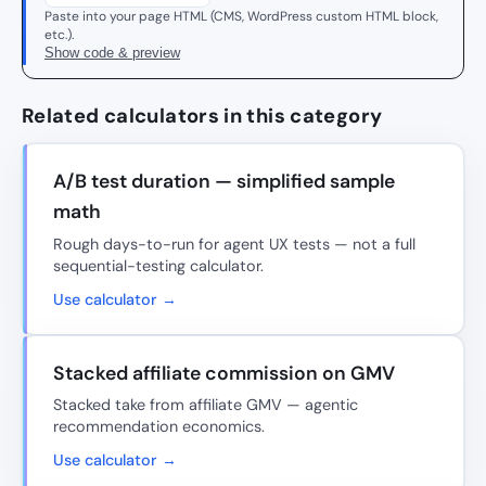
Paste into your page HTML (CMS, WordPress custom HTML block,
etc.).
Show code & preview
Related calculators in this category
A/B test duration — simplified sample
math
Rough days-to-run for agent UX tests — not a full
sequential-testing calculator.
Use calculator →
Stacked affiliate commission on GMV
Stacked take from affiliate GMV — agentic
recommendation economics.
Use calculator →