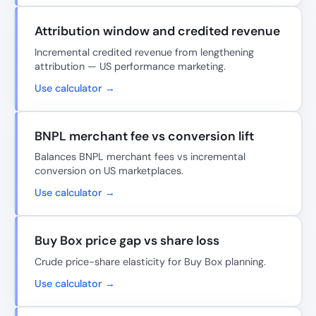
Attribution window and credited revenue
Incremental credited revenue from lengthening
attribution — US performance marketing.
Use calculator →
BNPL merchant fee vs conversion lift
Balances BNPL merchant fees vs incremental
conversion on US marketplaces.
Use calculator →
Buy Box price gap vs share loss
Crude price-share elasticity for Buy Box planning.
Use calculator →