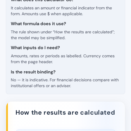
It calculates an amount or financial indicator from the
form. Amounts use $ when applicable.
What formula does it use?
The rule shown under “How the results are calculated”;
the model may be simplified.
What inputs do I need?
Amounts, rates or periods as labelled. Currency comes
from the page header.
Is the result binding?
No — it is indicative. For financial decisions compare with
institutional offers or an adviser.
How the results are calculated