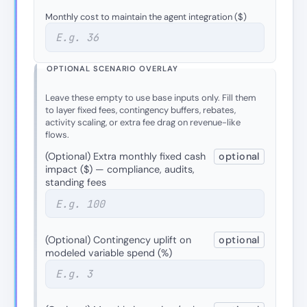
Monthly cost to maintain the agent integration ($)
OPTIONAL SCENARIO OVERLAY
Leave these empty to use base inputs only. Fill them
to layer fixed fees, contingency buffers, rebates,
activity scaling, or extra fee drag on revenue-like
flows.
(Optional) Extra monthly fixed cash
optional
impact ($) — compliance, audits,
standing fees
(Optional) Contingency uplift on
optional
modeled variable spend (%)