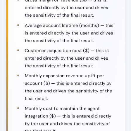
Gross margin on revenue (%) — this is
entered directly by the user and drives
the sensitivity of the final result.
Average account lifetime (months) — this
is entered directly by the user and drives
the sensitivity of the final result.
Customer acquisition cost ($) — this is
entered directly by the user and drives
the sensitivity of the final result.
Monthly expansion revenue uplift per
account ($) — this is entered directly by
the user and drives the sensitivity of the
final result.
Monthly cost to maintain the agent
integration ($) — this is entered directly
by the user and drives the sensitivity of