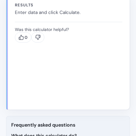
RESULTS
Enter data and click Calculate.
Was this calculator helpful?
0
Frequently asked questions
What does this calculator do?