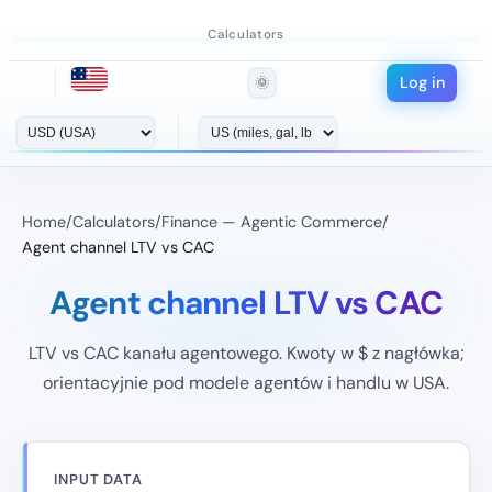
Calculators
Log in
🌞
Home
/
Calculators
/
Finance — Agentic Commerce
/
Agent channel LTV vs CAC
Agent channel LTV vs CAC
LTV vs CAC kanału agentowego. Kwoty w $ z nagłówka;
orientacyjnie pod modele agentów i handlu w USA.
INPUT DATA