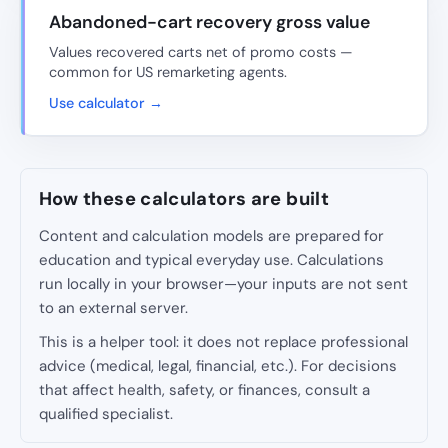
Abandoned-cart recovery gross value
Values recovered carts net of promo costs —
common for US remarketing agents.
Use calculator →
How these calculators are built
Content and calculation models are prepared for
education and typical everyday use. Calculations
run locally in your browser—your inputs are not sent
to an external server.
This is a helper tool: it does not replace professional
advice (medical, legal, financial, etc.). For decisions
that affect health, safety, or finances, consult a
qualified specialist.