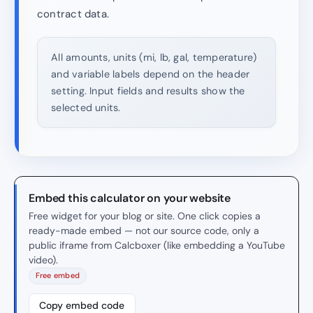
contract data.
All amounts, units (mi, lb, gal, temperature)
and variable labels depend on the header
setting. Input fields and results show the
selected units.
Embed this calculator on your website
Free widget for your blog or site. One click copies a
ready-made embed — not our source code, only a
public iframe from Calcboxer (like embedding a YouTube
video).
Free embed
Copy embed code