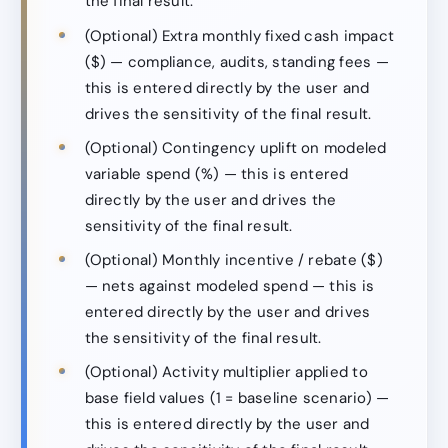
the final result.
(Optional) Extra monthly fixed cash impact
($) — compliance, audits, standing fees —
this is entered directly by the user and
drives the sensitivity of the final result.
(Optional) Contingency uplift on modeled
variable spend (%) — this is entered
directly by the user and drives the
sensitivity of the final result.
(Optional) Monthly incentive / rebate ($)
— nets against modeled spend — this is
entered directly by the user and drives
the sensitivity of the final result.
(Optional) Activity multiplier applied to
base field values (1 = baseline scenario) —
this is entered directly by the user and