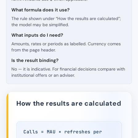
What formula does it use?
The rule shown under “How the results are calculated”;
the model may be simplified.
What inputs do I need?
Amounts, rates or periods as labelled. Currency comes
from the page header.
Is the result binding?
No — it is indicative. For financial decisions compare with
institutional offers or an adviser.
How the results are calculated
Calls = MAU × refreshes per