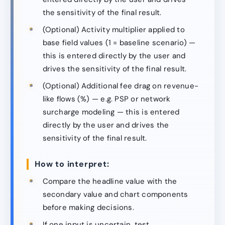
the sensitivity of the final result.
(Optional) Activity multiplier applied to
base field values (1 = baseline scenario) —
this is entered directly by the user and
drives the sensitivity of the final result.
(Optional) Additional fee drag on revenue-
like flows (%) — e.g. PSP or network
surcharge modeling — this is entered
directly by the user and drives the
sensitivity of the final result.
How to interpret:
Compare the headline value with the
secondary value and chart components
before making decisions.
If one input is uncertain, test