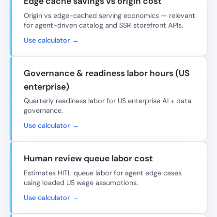
Edge cache savings vs origin cost
Origin vs edge-cached serving economics — relevant
for agent-driven catalog and SSR storefront APIs.
Use calculator →
Governance & readiness labor hours (US
enterprise)
Quarterly readiness labor for US enterprise AI + data
governance.
Use calculator →
Human review queue labor cost
Estimates HITL queue labor for agent edge cases
using loaded US wage assumptions.
Use calculator →