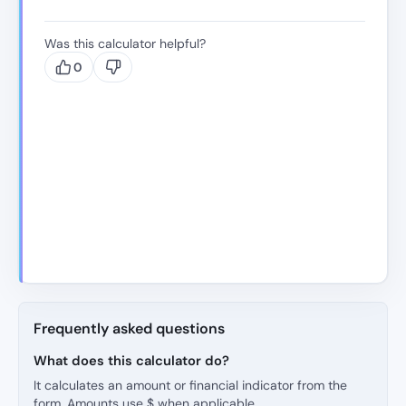
Was this calculator helpful?
0
Frequently asked questions
What does this calculator do?
It calculates an amount or financial indicator from the
form. Amounts use $ when applicable.