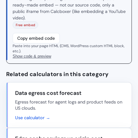
ready-made embed — not our source code, only a
public iframe from Calcboxer (like embedding a YouTube
video).
Free embed
Copy embed code
Paste into your page HTML (CMS, WordPress custom HTML block,
etc.).
Show code & preview
Related calculators in this category
Data egress cost forecast
Egress forecast for agent logs and product feeds on
US clouds.
Use calculator →