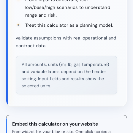
low/base/high scenarios to understand
range and risk.
Treat this calculator as a planning model.
validate assumptions with real operational and
contract data.
All amounts, units (mi, lb, gal, temperature)
and variable labels depend on the header
setting. Input fields and results show the
selected units.
Embed this calculator on your website
Free widget for your blog or site. One click copies a