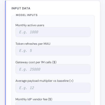
INPUT DATA
MODEL INPUTS
Monthly active users
Token refreshes per MAU
Gateway cost per 1M calls ($)
Average payload multiplier vs baseline (×)
Monthly IdP vendor fee ($)