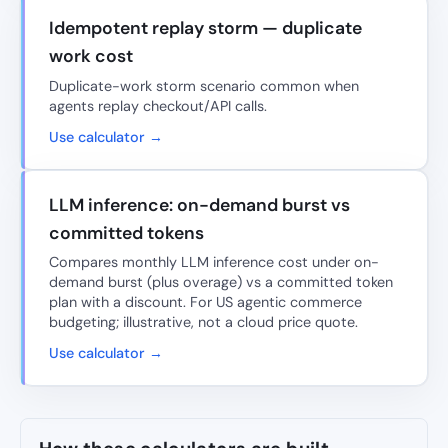
Idempotent replay storm — duplicate
work cost
Duplicate-work storm scenario common when
agents replay checkout/API calls.
Use calculator →
LLM inference: on-demand burst vs
committed tokens
Compares monthly LLM inference cost under on-
demand burst (plus overage) vs a committed token
plan with a discount. For US agentic commerce
budgeting; illustrative, not a cloud price quote.
Use calculator →