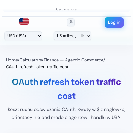
Calculators
Log in
🌞
Home
/
Calculators
/
Finance — Agentic Commerce
/
OAuth refresh token traffic cost
OAuth refresh token traffic
cost
Koszt ruchu odświeżania OAuth. Kwoty w $ z nagłówka;
orientacyjnie pod modele agentów i handlu w USA.