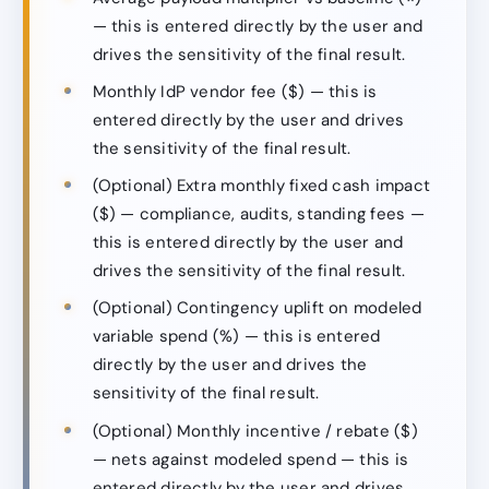
— this is entered directly by the user and
drives the sensitivity of the final result.
Monthly IdP vendor fee ($) — this is
entered directly by the user and drives
the sensitivity of the final result.
(Optional) Extra monthly fixed cash impact
($) — compliance, audits, standing fees —
this is entered directly by the user and
drives the sensitivity of the final result.
(Optional) Contingency uplift on modeled
variable spend (%) — this is entered
directly by the user and drives the
sensitivity of the final result.
(Optional) Monthly incentive / rebate ($)
— nets against modeled spend — this is
entered directly by the user and drives