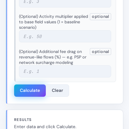
(Optional) Activity multiplier applied
optional
to base field values (1 = baseline
scenario)
(Optional) Additional fee drag on
optional
revenue-like flows (%) — e.g. PSP or
network surcharge modeling
Calculate
Clear
RESULTS
Enter data and click Calculate.