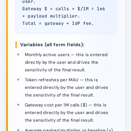
user.
Gateway $ = calls × $/1M ÷ 1e6
× payload multiplier.
Total = gateway + IdP fee.
Variables (all form fields):
Monthly active users — this is entered
directly by the user and drives the
sensitivity of the final result.
Token refreshes per MAU — this is
entered directly by the user and drives
the sensitivity of the final result.
Gateway cost per 1M calls ($) — this is
entered directly by the user and drives
the sensitivity of the final result.
Average payload multiplier vs baseline (×)