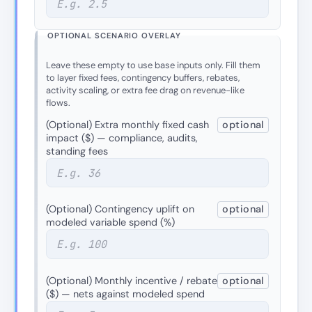
OPTIONAL SCENARIO OVERLAY
Leave these empty to use base inputs only. Fill them
to layer fixed fees, contingency buffers, rebates,
activity scaling, or extra fee drag on revenue-like
flows.
(Optional) Extra monthly fixed cash
optional
impact ($) — compliance, audits,
standing fees
(Optional) Contingency uplift on
optional
modeled variable spend (%)
(Optional) Monthly incentive / rebate
optional
($) — nets against modeled spend