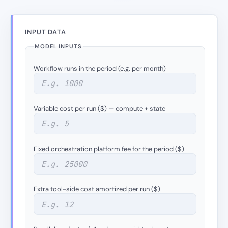
INPUT DATA
MODEL INPUTS
Workflow runs in the period (e.g. per month)
Variable cost per run ($) — compute + state
Fixed orchestration platform fee for the period ($)
Extra tool-side cost amortized per run ($)