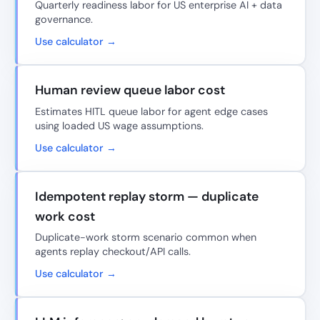
Quarterly readiness labor for US enterprise AI + data
governance.
Use calculator →
Human review queue labor cost
Estimates HITL queue labor for agent edge cases
using loaded US wage assumptions.
Use calculator →
Idempotent replay storm — duplicate
work cost
Duplicate-work storm scenario common when
agents replay checkout/API calls.
Use calculator →