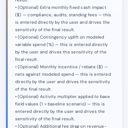
result.
• (Optional) Extra monthly fixed cash impact
($) — compliance, audits, standing fees — this
is entered directly by the user and drives the
sensitivity of the final result.
• (Optional) Contingency uplift on modeled
variable spend (%) — this is entered directly
by the user and drives the sensitivity of the
final result.
• (Optional) Monthly incentive / rebate ($) —
nets against modeled spend — this is entered
directly by the user and drives the sensitivity
of the final result.
• (Optional) Activity multiplier applied to base
field values (1 = baseline scenario) — this is
entered directly by the user and drives the
sensitivity of the final result.
• (Optional) Additional fee drag on revenue-