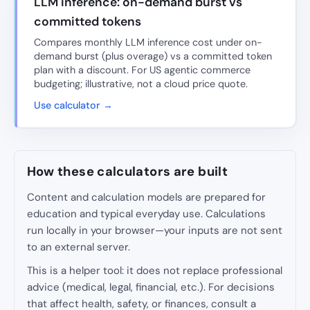
LLM inference: on-demand burst vs
committed tokens
Compares monthly LLM inference cost under on-
demand burst (plus overage) vs a committed token
plan with a discount. For US agentic commerce
budgeting; illustrative, not a cloud price quote.
Use calculator →
How these calculators are built
Content and calculation models are prepared for
education and typical everyday use. Calculations
run locally in your browser—your inputs are not sent
to an external server.
This is a helper tool: it does not replace professional
advice (medical, legal, financial, etc.). For decisions
that affect health, safety, or finances, consult a