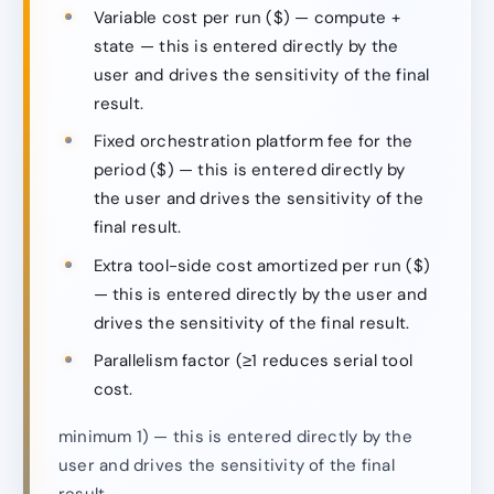
Variable cost per run ($) — compute +
state — this is entered directly by the
user and drives the sensitivity of the final
result.
Fixed orchestration platform fee for the
period ($) — this is entered directly by
the user and drives the sensitivity of the
final result.
Extra tool-side cost amortized per run ($)
— this is entered directly by the user and
drives the sensitivity of the final result.
Parallelism factor (≥1 reduces serial tool
cost.
minimum 1) — this is entered directly by the
user and drives the sensitivity of the final