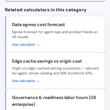
Related calculators in this category
Data egress cost forecast
Egress forecast for agent logs and product feeds on
US clouds.
Use calculator →
Edge cache savings vs origin cost
Origin vs edge-cached serving economics — relevant
for agent-driven catalog and SSR storefront APIs.
Use calculator →
Governance & readiness labor hours (US
enterprise)