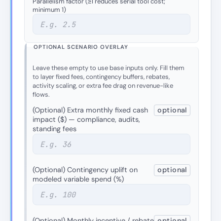
Parallelism factor (≥1 reduces serial tool cost;
minimum 1)
OPTIONAL SCENARIO OVERLAY
Leave these empty to use base inputs only. Fill them
to layer fixed fees, contingency buffers, rebates,
activity scaling, or extra fee drag on revenue-like
flows.
(Optional) Extra monthly fixed cash
optional
impact ($) — compliance, audits,
standing fees
(Optional) Contingency uplift on
optional
modeled variable spend (%)
(Optional) Monthly incentive / rebate
optional