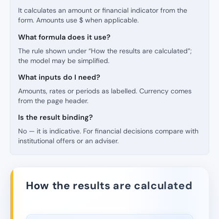
It calculates an amount or financial indicator from the
form. Amounts use $ when applicable.
What formula does it use?
The rule shown under “How the results are calculated”;
the model may be simplified.
What inputs do I need?
Amounts, rates or periods as labelled. Currency comes
from the page header.
Is the result binding?
No — it is indicative. For financial decisions compare with
institutional offers or an adviser.
How the results are calculated