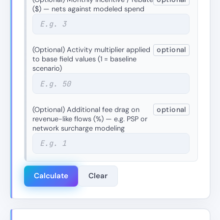
($) — nets against modeled spend
(Optional) Activity multiplier applied
optional
to base field values (1 = baseline
scenario)
(Optional) Additional fee drag on
optional
revenue-like flows (%) — e.g. PSP or
network surcharge modeling
Calculate
Clear