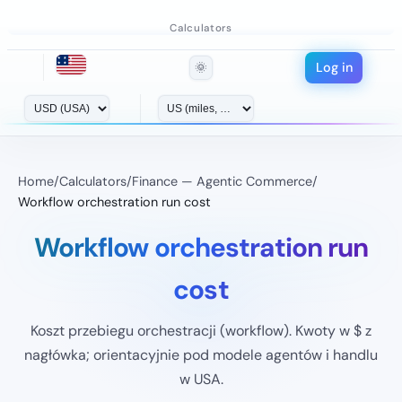
Calculators
Log in
🌞
Home
/
Calculators
/
Finance — Agentic Commerce
/
Workflow orchestration run cost
Workflow orchestration run
cost
Koszt przebiegu orchestracji (workflow). Kwoty w $ z
nagłówka; orientacyjnie pod modele agentów i handlu
w USA.