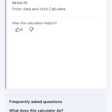
RESULTS
Enter data and click Calculate.
Was this calculator helpful?
0
Frequently asked questions
What does this calculator do?