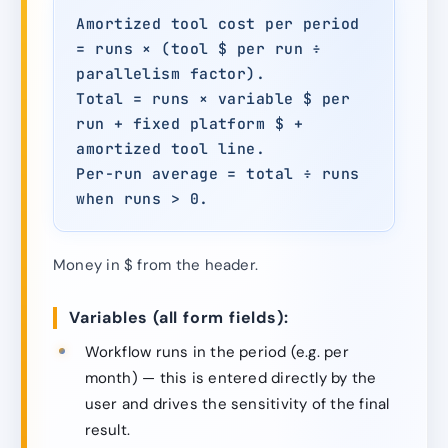
Amortized tool cost per period
= runs × (tool $ per run ÷
parallelism factor).
Total = runs × variable $ per
run + fixed platform $ +
amortized tool line.
Per-run average = total ÷ runs
when runs > 0.
Money in $ from the header.
Variables (all form fields):
Workflow runs in the period (e.g. per
month) — this is entered directly by the
user and drives the sensitivity of the final
result.