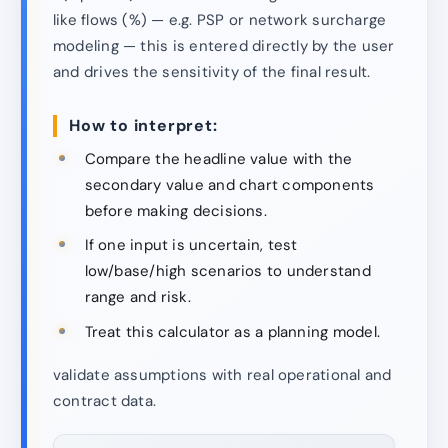
like flows (%) — e.g. PSP or network surcharge
modeling — this is entered directly by the user
and drives the sensitivity of the final result.
How to interpret:
Compare the headline value with the
secondary value and chart components
before making decisions.
If one input is uncertain, test
low/base/high scenarios to understand
range and risk.
Treat this calculator as a planning model.
validate assumptions with real operational and
contract data.