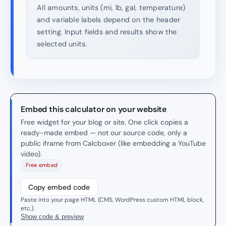
All amounts, units (mi, lb, gal, temperature)
and variable labels depend on the header
setting. Input fields and results show the
selected units.
Embed this calculator on your website
Free widget for your blog or site. One click copies a
ready-made embed — not our source code, only a
public iframe from Calcboxer (like embedding a YouTube
video).
Free embed
Copy embed code
Paste into your page HTML (CMS, WordPress custom HTML block,
etc.).
Show code & preview