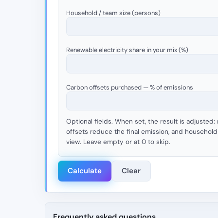
Household / team size (persons)
Renewable electricity share in your mix (%)
Carbon offsets purchased — % of emissions
Optional fields. When set, the result is adjusted:
offsets reduce the final emission, and household 
view. Leave empty or at 0 to skip.
Calculate
Clear
Frequently asked questions