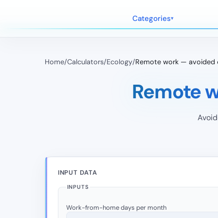
Categories
Home
/
Calculators
/
Ecology
/
Remote work — avoided 
Remote w
Avoid
INPUT DATA
INPUTS
Work-from-home days per month