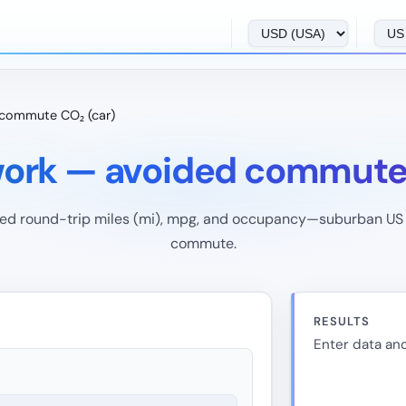
commute CO₂ (car)
ork — avoided commute 
ed round-trip miles (mi), mpg, and occupancy—suburban US 
commute.
RESULTS
Enter data and