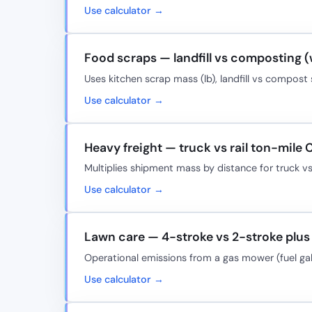
Use calculator →
Food scraps — landfill vs composting 
Uses kitchen scrap mass (lb), landfill vs compos
Use calculator →
Heavy freight — truck vs rail ton-mile 
Multiplies shipment mass by distance for truck vs
Use calculator →
Lawn care — 4-stroke vs 2-stroke plus 
Operational emissions from a gas mower (fuel ga
Use calculator →