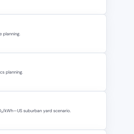
e planning.
cs planning.
 CO₂/kWh—US suburban yard scenario.