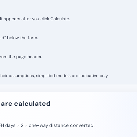
lt appears after you click Calculate.
ed” below the form.
 from the page header.
eir assumptions; simplified models are indicative only.
 are calculated
 days × 2 × one-way distance converted.