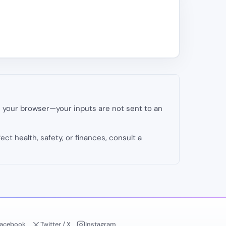
in your browser—your inputs are not sent to an
fect health, safety, or finances, consult a
acebook
Twitter / X
Instagram