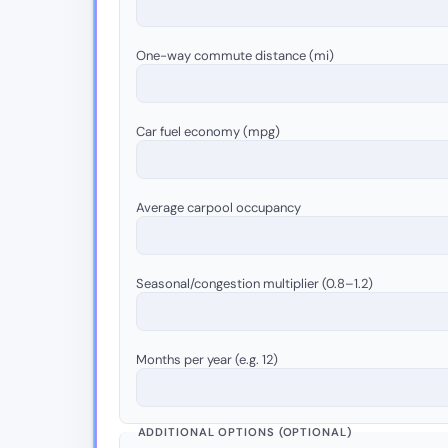
One-way commute distance (mi)
Car fuel economy (mpg)
Average carpool occupancy
Seasonal/congestion multiplier (0.8–1.2)
Months per year (e.g. 12)
ADDITIONAL OPTIONS (OPTIONAL)