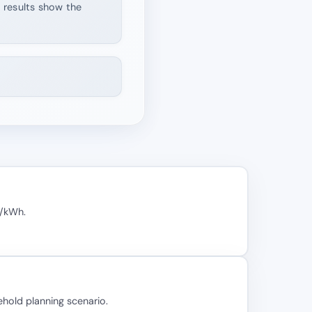
d results show the
₂/kWh.
hold planning scenario.