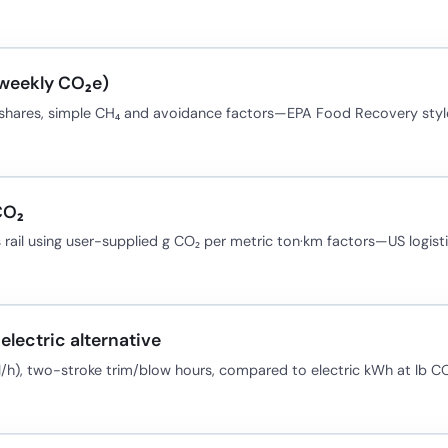
(weekly CO₂e)
t shares, simple CH₄ and avoidance factors—EPA Food Recovery styl
CO₂
 rail using user-supplied g CO₂ per metric ton·km factors—US logisti
electric alternative
l/h), two-stroke trim/blow hours, compared to electric kWh at lb