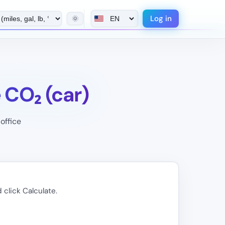
Log in
🌞
CO₂ (car)
office
 click Calculate.