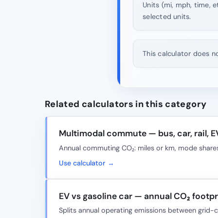
Units (mi, mph, time, e
selected units.
This calculator does n
Related calculators in this category
Multimodal commute — bus, car, rail, E
Annual commuting CO₂: miles or km, mode shares
Use calculator →
EV vs gasoline car — annual CO₂ footpri
Splits annual operating emissions between grid