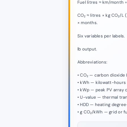
Fuel litres ≈ km/month 
CO₂ ≈ litres × kg CO₂/L 
× months.
Six variables per labels.
lb output.
Abbreviations:
• CO₂ — carbon dioxide 
• kWh — kilowatt-hours o
• kWp — peak PV array c
• U-value — thermal tra
• HDD — heating degree
• g CO₂/kWh — grid or fu