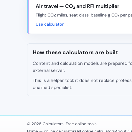
Air travel — CO₂ and RFI multiplier
Flight CO₂: miles, seat class, baseline g CO₂ per p
Use calculator →
How these calculators are built
Content and calculation models are prepared for
external server.
This is a helper tool: it does not replace professi
qualified specialist.
© 2026 Calculators. Free online tools.
Home — online calculators
All online calculators
About Ca