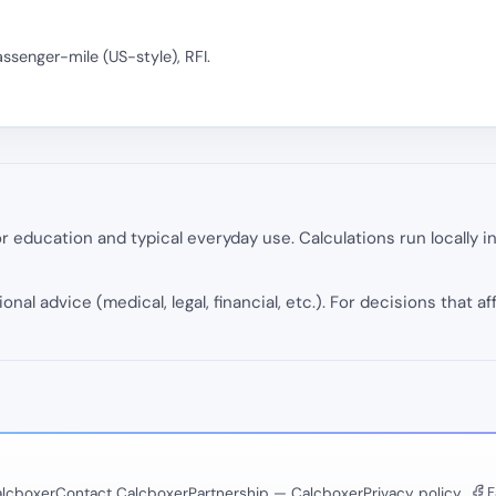
assenger-mile (US-style), RFI.
 education and typical everyday use. Calculations run locally 
onal advice (medical, legal, financial, etc.). For decisions that af
F
lcboxer
Contact Calcboxer
Partnership — Calcboxer
Privacy policy