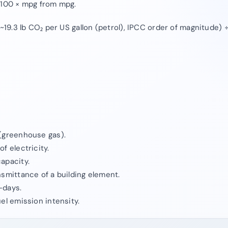
÷100 × mpg from mpg.
(~19.3 lb CO₂ per US gallon (petrol), IPCC order of magnitude)
(greenhouse gas).
f electricity.
apacity.
nsmittance of a building element.
-days.
el emission intensity.