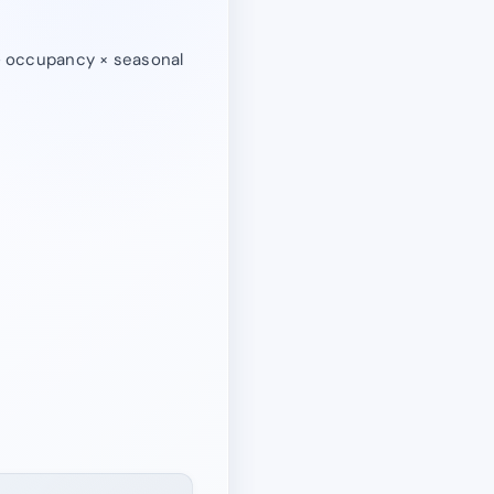
 ÷ occupancy × seasonal