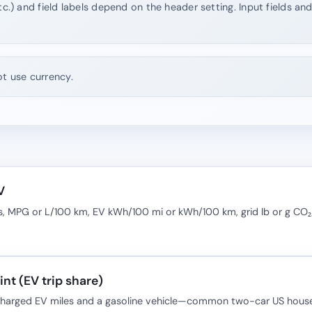
tc.) and field labels depend on the header setting. Input fields an
ot use currency.
V
, MPG or L/100 km, EV kWh/100 mi or kWh/100 km, grid lb or g CO
nt (EV trip share)
-charged EV miles and a gasoline vehicle—common two-car US house