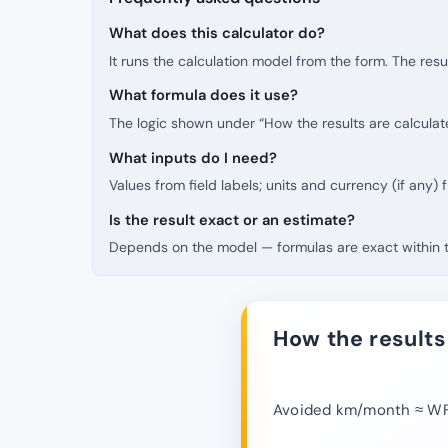
What does this calculator do?
It runs the calculation model from the form. The resu
What formula does it use?
The logic shown under “How the results are calculat
What inputs do I need?
Values from field labels; units and currency (if any)
Is the result exact or an estimate?
Depends on the model — formulas are exact within th
How the results
Avoided km/month ≈ WFH