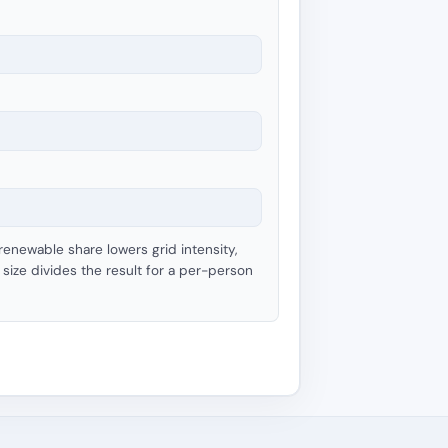
 renewable share lowers grid intensity,
size divides the result for a per-person