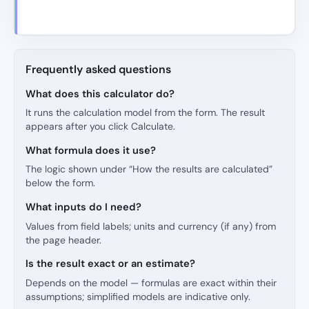
Frequently asked questions
What does this calculator do?
It runs the calculation model from the form. The result
appears after you click Calculate.
What formula does it use?
The logic shown under “How the results are calculated”
below the form.
What inputs do I need?
Values from field labels; units and currency (if any) from
the page header.
Is the result exact or an estimate?
Depends on the model — formulas are exact within their
assumptions; simplified models are indicative only.