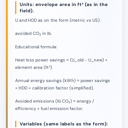
Units: envelope area in ft² (as in the
field).
U and HDD as on the form (metric vs US).
avoided CO₂ in lb.
Educational formula:
Heat loss power savings ≈ (U_old − U_new) ×
element area (ft²).
Annual energy savings (kWh) ≈ power savings
× HDD × calibration factor (simplified).
Avoided emissions (lb CO₂) ≈ energy /
efficiency × fuel emission factor.
Variables (same labels as the form):