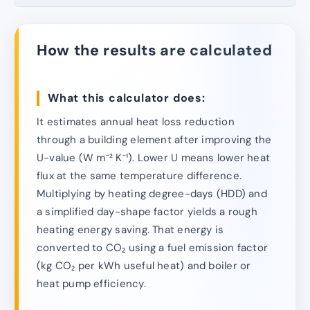
How the results are calculated
What this calculator does:
It estimates annual heat loss reduction
through a building element after improving the
U-value (W m⁻² K⁻¹). Lower U means lower heat
flux at the same temperature difference.
Multiplying by heating degree-days (HDD) and
a simplified day-shape factor yields a rough
heating energy saving. That energy is
converted to CO₂ using a fuel emission factor
(kg CO₂ per kWh useful heat) and boiler or
heat pump efficiency.