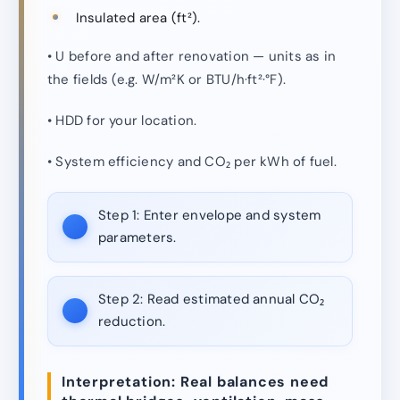
Insulated area (ft²).
• U before and after renovation — units as in
the fields (e.g. W/m²K or BTU/h·ft²·°F).
• HDD for your location.
• System efficiency and CO₂ per kWh of fuel.
Step 1:
Enter envelope and system
parameters.
Step 2:
Read estimated annual CO₂
reduction.
Interpretation: Real balances need