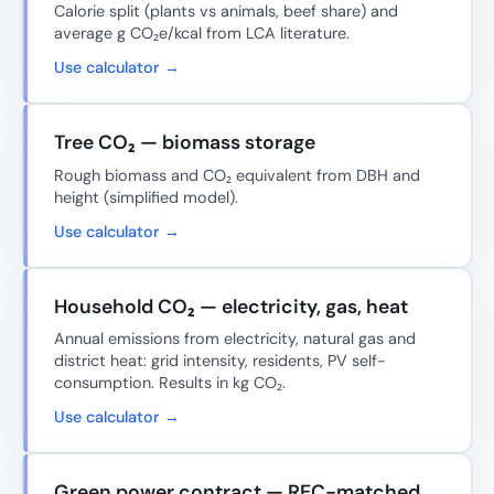
Calorie split (plants vs animals, beef share) and
average g CO₂e/kcal from LCA literature.
Use calculator →
Tree CO₂ — biomass storage
Rough biomass and CO₂ equivalent from DBH and
height (simplified model).
Use calculator →
Household CO₂ — electricity, gas, heat
Annual emissions from electricity, natural gas and
district heat: grid intensity, residents, PV self-
consumption. Results in kg CO₂.
Use calculator →
Green power contract — REC-matched