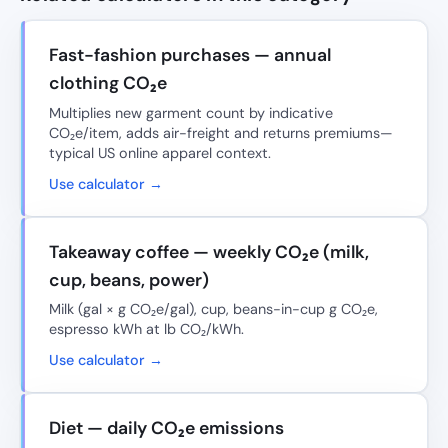
Fast-fashion purchases — annual
clothing CO₂e
Multiplies new garment count by indicative
CO₂e/item, adds air-freight and returns premiums—
typical US online apparel context.
Use calculator →
Takeaway coffee — weekly CO₂e (milk,
cup, beans, power)
Milk (gal × g CO₂e/gal), cup, beans-in-cup g CO₂e,
espresso kWh at lb CO₂/kWh.
Use calculator →
Diet — daily CO₂e emissions