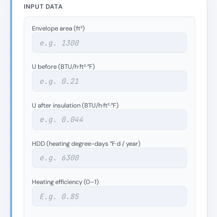
INPUT DATA
Envelope area (ft²)
U before (BTU/h·ft²·°F)
U after insulation (BTU/h·ft²·°F)
HDD (heating degree-days °F·d / year)
Heating efficiency (0–1)