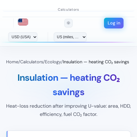
Calculators
Log in
🌞
Home
/
Calculators
/
Ecology
/
Insulation — heating CO₂ savings
Insulation — heating CO₂
savings
Heat-loss reduction after improving U-value: area, HDD,
efficiency, fuel CO₂ factor.