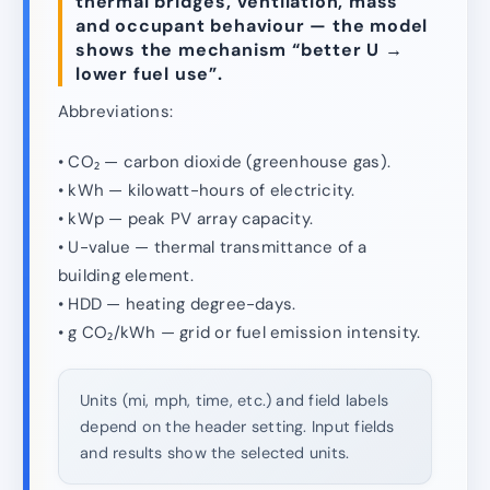
thermal bridges, ventilation, mass
and occupant behaviour — the model
shows the mechanism “better U →
lower fuel use”.
Abbreviations:
• CO₂ — carbon dioxide (greenhouse gas).
• kWh — kilowatt-hours of electricity.
• kWp — peak PV array capacity.
• U-value — thermal transmittance of a
building element.
• HDD — heating degree-days.
• g CO₂/kWh — grid or fuel emission intensity.
Units (mi, mph, time, etc.) and field labels
depend on the header setting. Input fields
and results show the selected units.