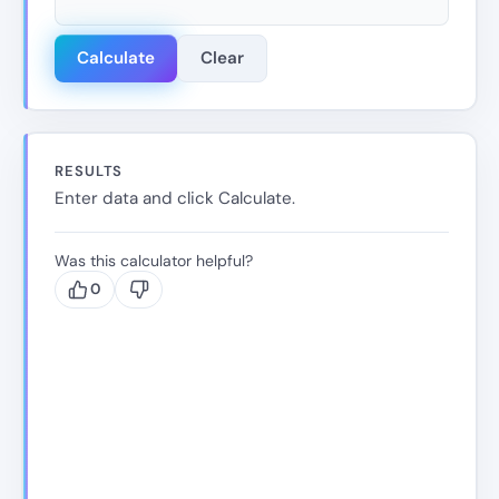
Calculate
Clear
RESULTS
Enter data and click Calculate.
Was this calculator helpful?
0