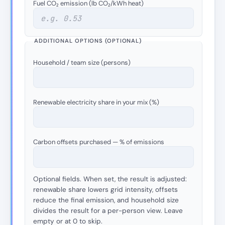
Fuel CO₂ emission (lb CO₂/kWh heat)
ADDITIONAL OPTIONS (OPTIONAL)
Household / team size (persons)
Renewable electricity share in your mix (%)
Carbon offsets purchased — % of emissions
Optional fields. When set, the result is adjusted:
renewable share lowers grid intensity, offsets
reduce the final emission, and household size
divides the result for a per-person view. Leave
empty or at 0 to skip.