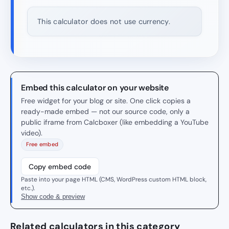
This calculator does not use currency.
Embed this calculator on your website
Free widget for your blog or site. One click copies a
ready-made embed — not our source code, only a
public iframe from Calcboxer (like embedding a YouTube
video).
Free embed
Copy embed code
Paste into your page HTML (CMS, WordPress custom HTML block,
etc.).
Show code & preview
Related calculators in this category