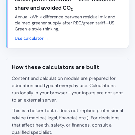
share and avoided CO₂
Annual kWh × difference between residual mix and
claimed greener supply after REC/green tariff—US
Green‑e style thinking.
Use calculator →
How these calculators are built
Content and calculation models are prepared for
education and typical everyday use. Calculations
run locally in your browser—your inputs are not sent
to an external server.
This is a helper tool: it does not replace professional
advice (medical, legal, financial, etc.). For decisions
that affect health, safety, or finances, consult a
qualified specialist.