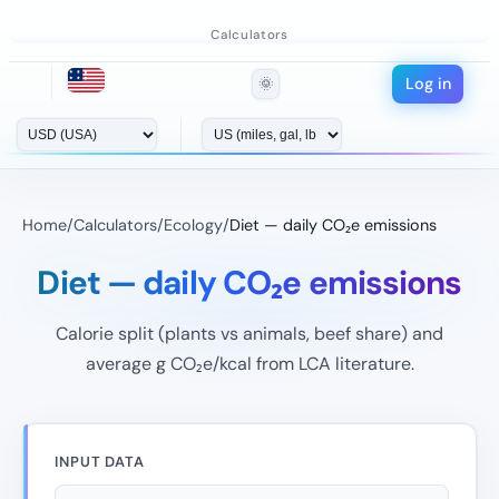
Calculators
Log in
🌞
Home
/
Calculators
/
Ecology
/
Diet — daily CO₂e emissions
Diet — daily CO₂e emissions
Calorie split (plants vs animals, beef share) and
average g CO₂e/kcal from LCA literature.
INPUT DATA