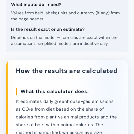
What inputs do I need?
Values from field labels; units and currency (if any) from
the page header.
Is the result exact or an estimate?
Depends on the model — formulas are exact within their
assumptions; simplified models are indicative only.
How the results are calculated
What this calculator does:
It estimates daily greenhouse-gas emissions
as CO₂e from diet based on the share of
calories from plant vs animal products and the
share of beef within animal calories. The
method is simplified: we assign average