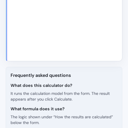
Frequently asked questions
What does this calculator do?
It runs the calculation model from the form. The result
appears after you click Calculate.
What formula does it use?
The logic shown under “How the results are calculated”
below the form.