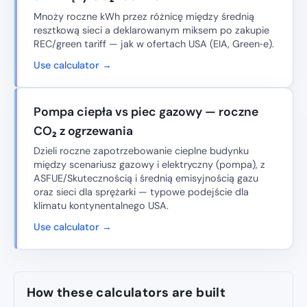
Mnoży roczne kWh przez różnicę między średnią
resztkową sieci a deklarowanym miksem po zakupie
REC/green tariff — jak w ofertach USA (EIA, Green‑e).
Use calculator →
Pompa ciepła vs piec gazowy — roczne
CO₂ z ogrzewania
Dzieli roczne zapotrzebowanie cieplne budynku
między scenariusz gazowy i elektryczny (pompa), z
ASFUE/Skutecznością i średnią emisyjnością gazu
oraz sieci dla sprężarki — typowe podejście dla
klimatu kontynentalnego USA.
Use calculator →
How these calculators are built