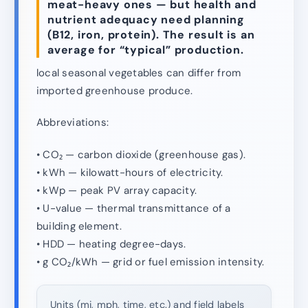
meat-heavy ones — but health and
nutrient adequacy need planning
(B12, iron, protein). The result is an
average for “typical” production.
local seasonal vegetables can differ from
imported greenhouse produce.
Abbreviations:
• CO₂ — carbon dioxide (greenhouse gas).
• kWh — kilowatt-hours of electricity.
• kWp — peak PV array capacity.
• U-value — thermal transmittance of a
building element.
• HDD — heating degree-days.
• g CO₂/kWh — grid or fuel emission intensity.
Units (mi, mph, time, etc.) and field labels