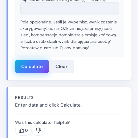
Pola opcjonalne. Jeśli je wypełnisz, wynik zostanie
skorygowany: udział OZE zmniejsza emisyjność
sieci, kompensacje pomniejszają emisję końcową,
a liczba osób dzieli wynik dla ujęcia „na osobę”.
Pozostaw puste lub 0, aby pominąć.
Calculate
Clear
RESULTS
Enter data and click Calculate.
Was this calculator helpful?
0