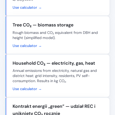
Use calculator →
Tree CO₂ — biomass storage
Rough biomass and CO₂ equivalent from DBH and
height (simplified model).
Use calculator →
Household CO₂ — electricity, gas, heat
Annual emissions from electricity, natural gas and
district heat: grid intensity, residents, PV self-
consumption. Results in kg CO₂.
Use calculator →
Kontrakt energii „green” — udział REC i
uniknięty CO₂ rocznie