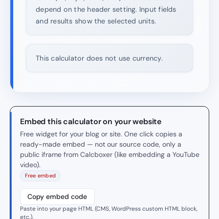
depend on the header setting. Input fields
and results show the selected units.
This calculator does not use currency.
Embed this calculator on your website
Free widget for your blog or site. One click copies a
ready-made embed — not our source code, only a
public iframe from Calcboxer (like embedding a YouTube
video).
Free embed
Copy embed code
Paste into your page HTML (CMS, WordPress custom HTML block,
etc.).