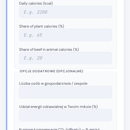
Daily calories (kcal)
Share of plant calories (%)
Share of beef in animal calories (%)
OPCJE DODATKOWE (OPCJONALNE)
Liczba osób w gospodarstwie / zespole
Udział energii odnawialnej w Twoim miksie (%)
Kupione kompensacje CO₂ (offsety) — % emisji