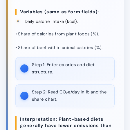
Variables (same as form fields):
Daily calorie intake (kcal).
• Share of calories from plant foods (%).
• Share of beef within animal calories (%).
Step 1:
Enter calories and diet
structure.
Step 2:
Read CO₂e/day in lb and the
share chart.
Interpretation: Plant-based diets
generally have lower emissions than