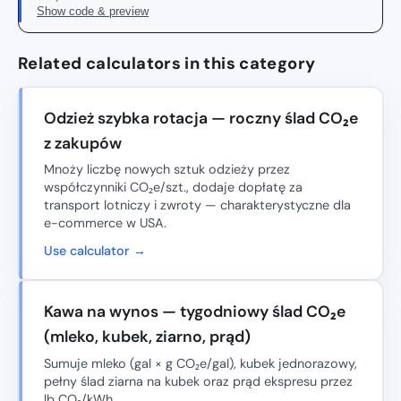
Show code & preview
Related calculators in this category
Odzież szybka rotacja — roczny ślad CO₂e
z zakupów
Mnoży liczbę nowych sztuk odzieży przez
współczynniki CO₂e/szt., dodaje dopłatę za
transport lotniczy i zwroty — charakterystyczne dla
e-commerce w USA.
Use calculator →
Kawa na wynos — tygodniowy ślad CO₂e
(mleko, kubek, ziarno, prąd)
Sumuje mleko (gal × g CO₂e/gal), kubek jednorazowy,
pełny ślad ziarna na kubek oraz prąd ekspresu przez
lb CO₂/kWh.