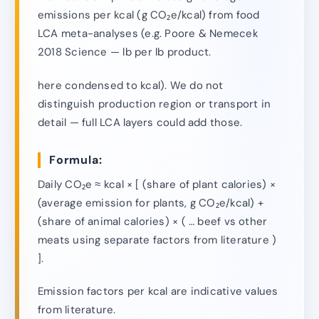
emissions per kcal (g CO₂e/kcal) from food
LCA meta-analyses (e.g. Poore & Nemecek
2018 Science — lb per lb product.
here condensed to kcal). We do not
distinguish production region or transport in
detail — full LCA layers could add those.
Formula:
Daily CO₂e ≈ kcal × [ (share of plant calories) ×
(average emission for plants, g CO₂e/kcal) +
(share of animal calories) × ( … beef vs other
meats using separate factors from literature )
].
Emission factors per kcal are indicative values
from literature.